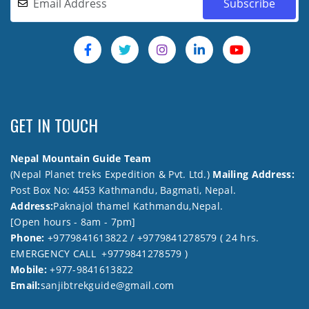
GET IN TOUCH
Nepal Mountain Guide Team
(Nepal Planet treks Expedition & Pvt. Ltd.)
Mailing Address:
Post Box No: 4453 Kathmandu, Bagmati, Nepal.
Address:
Paknajol thamel Kathmandu,Nepal.
[Open hours - 8am - 7pm]
Phone:
+9779841613822 / +9779841278579 ( 24 hrs.
EMERGENCY CALL +9779841278579 )
Mobile:
+977-9841613822
Email:
sanjibtrekguide@gmail.com