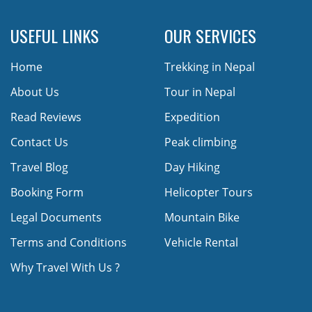
USEFUL LINKS
OUR SERVICES
Home
Trekking in Nepal
About Us
Tour in Nepal
Read Reviews
Expedition
Contact Us
Peak climbing
Travel Blog
Day Hiking
Booking Form
Helicopter Tours
Legal Documents
Mountain Bike
Terms and Conditions
Vehicle Rental
Why Travel With Us ?