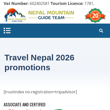
Vat Number:
602402581
Tourism Licence:
1781,
Company Register:
125154/071/072
Travel Nepal 2026
promotions
[trustindex no-registration=tripadvisor]
ASSOCIATE AND CERTIFIED