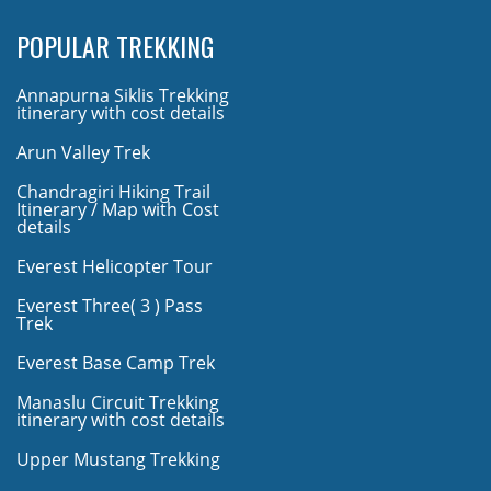
POPULAR TREKKING
Annapurna Siklis Trekking
itinerary with cost details
Arun Valley Trek
Chandragiri Hiking Trail
Itinerary / Map with Cost
details
Everest Helicopter Tour
Everest Three( 3 ) Pass
Trek
Everest Base Camp Trek
Manaslu Circuit Trekking
itinerary with cost details
Upper Mustang Trekking