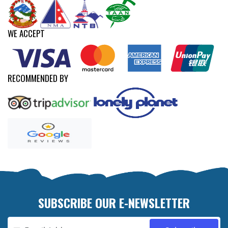
WE ACCEPT
RECOMMENDED BY
SUBSCRIBE OUR E-NEWSLETTER