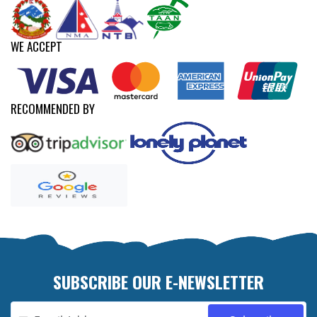
WE ACCEPT
RECOMMENDED BY
SUBSCRIBE OUR E-NEWSLETTER