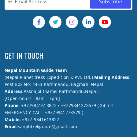
GET IN TOUCH
Nepal Mountain Guide Team
(Nepal Planet treks Expedition & Pvt. Ltd.)
Mailing Address:
Post Box No: 4453 Kathmandu, Bagmati, Nepal.
Address:
Paknajol thamel Kathmandu,Nepal.
[Open hours - 8am - 7pm]
Phone:
+9779841613822 / +9779841278579 ( 24 hrs.
EMERGENCY CALL +9779841278579 )
Mobile:
+977-9841613822
Email:
sanjibtrekguide@gmail.com