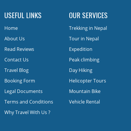
USEFUL LINKS
OUR SERVICES
Home
Trekking in Nepal
About Us
Tour in Nepal
Read Reviews
Expedition
Contact Us
Peak climbing
Travel Blog
Day Hiking
Booking Form
Helicopter Tours
Legal Documents
Mountain Bike
Terms and Conditions
Vehicle Rental
Why Travel With Us ?