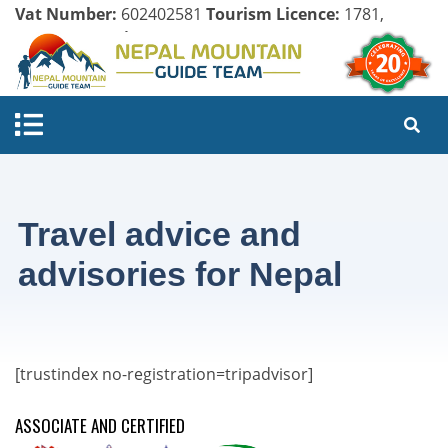
Vat Number:
602402581
Tourism Licence:
1781,
Company Register:
125154/071/072
Travel advice and
advisories for Nepal
[trustindex no-registration=tripadvisor]
ASSOCIATE AND CERTIFIED