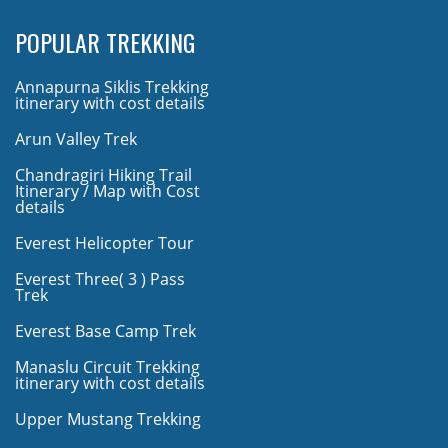
POPULAR TREKKING
Annapurna Siklis Trekking
itinerary with cost details
Arun Valley Trek
Chandragiri Hiking Trail
Itinerary / Map with Cost
details
Everest Helicopter Tour
Everest Three( 3 ) Pass
Trek
Everest Base Camp Trek
Manaslu Circuit Trekking
itinerary with cost details
Upper Mustang Trekking