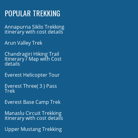
POPULAR TREKKING
Annapurna Siklis Trekking
itinerary with cost details
Arun Valley Trek
Chandragiri Hiking Trail
Itinerary / Map with Cost
details
Everest Helicopter Tour
Everest Three( 3 ) Pass
Trek
Everest Base Camp Trek
Manaslu Circuit Trekking
itinerary with cost details
Upper Mustang Trekking