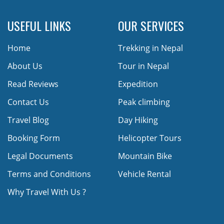
USEFUL LINKS
OUR SERVICES
Home
Trekking in Nepal
About Us
Tour in Nepal
Read Reviews
Expedition
Contact Us
Peak climbing
Travel Blog
Day Hiking
Booking Form
Helicopter Tours
Legal Documents
Mountain Bike
Terms and Conditions
Vehicle Rental
Why Travel With Us ?