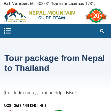
Vat Number:
602402581
Tourism Licence:
1781,
Company Register:
125154/071/072
Tour package from Nepal
to Thailand
[trustindex no-registration=tripadvisor]
ASSOCIATE AND CERTIFIED