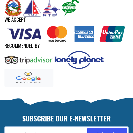
WE ACCEPT
RECOMMENDED BY
SUBSCRIBE OUR E-NEWSLETTER