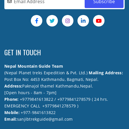
GET IN TOUCH
Nepal Mountain Guide Team
(Nepal Planet treks Expedition & Pvt. Ltd.)
Mailing Address:
Post Box No: 4453 Kathmandu, Bagmati, Nepal.
Address:
Paknajol thamel Kathmandu,Nepal.
[Open hours - 8am - 7pm]
Phone:
+9779841613822 / +9779841278579 ( 24 hrs.
EMERGENCY CALL +9779841278579 )
Mobile:
+977-9841613822
Email:
sanjibtrekguide@gmail.com