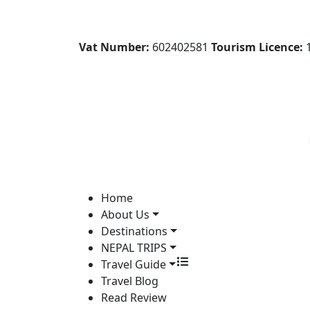
Vat Number:
602402581
Tourism Licence:
1
Home
About Us
Destinations
NEPAL TRIPS
Travel Guide
Travel Blog
Read Review