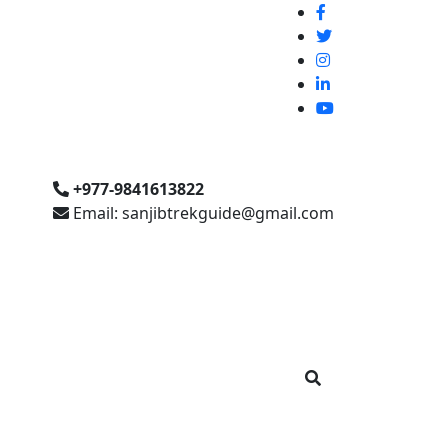
+977-9841613822
Email: sanjibtrekguide@gmail.com