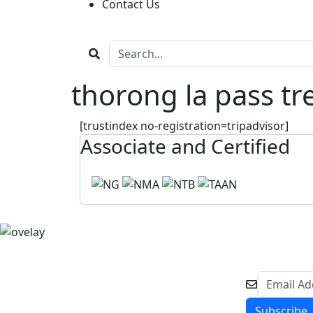
Contact Us
thorong la pass tr
[trustindex no-registration=tripadvisor]
Associate and Certified