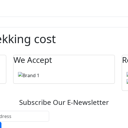
ekking cost
We Accept
R
Subscribe Our E-Newsletter