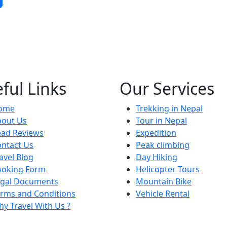
ful Links
Our Services
ome
Trekking in Nepal
bout Us
Tour in Nepal
ead Reviews
Expedition
ntact Us
Peak climbing
avel Blog
Day Hiking
ooking Form
Helicopter Tours
egal Documents
Mountain Bike
rms and Conditions
Vehicle Rental
y Travel With Us ?