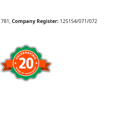
781,
Company Register:
125154/071/072