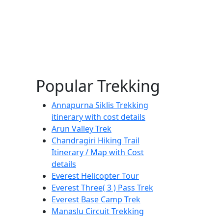
Popular Trekking
Annapurna Siklis Trekking
itinerary with cost details
Arun Valley Trek
Chandragiri Hiking Trail
Itinerary / Map with Cost
details
Everest Helicopter Tour
Everest Three( 3 ) Pass Trek
Everest Base Camp Trek
Manaslu Circuit Trekking