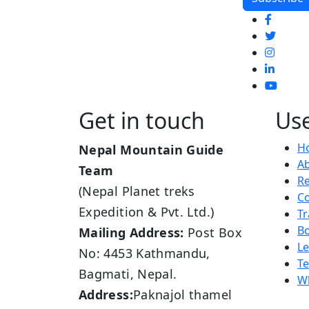
Get in touch
Use
H
Nepal Mountain Guide
A
Team
R
(Nepal Planet treks
Co
Expedition & Pvt. Ltd.)
Tr
B
Mailing Address:
Post Box
L
No: 4453 Kathmandu,
Te
Bagmati, Nepal.
Wh
Address:
Paknajol thamel