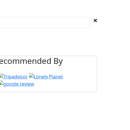
ecommended By