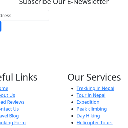
Subscribe Our E-Newsletter
ful Links
Our Services
ome
Trekking in Nepal
bout Us
Tour in Nepal
ead Reviews
Expedition
ntact Us
Peak climbing
avel Blog
Day Hiking
ooking Form
Helicopter Tours