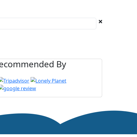
ecommended By