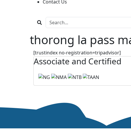
Contact Us
thorong la pass m
[trustindex no-registration=tripadvisor]
Associate and Certified