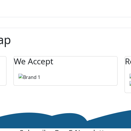
ap
We Accept
R