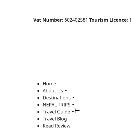
Vat Number:
602402581
Tourism Licence:
1
Home
About Us
Destinations
NEPAL TRIPS
Travel Guide
Travel Blog
Read Review