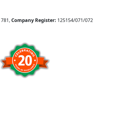
781,
Company Register:
125154/071/072