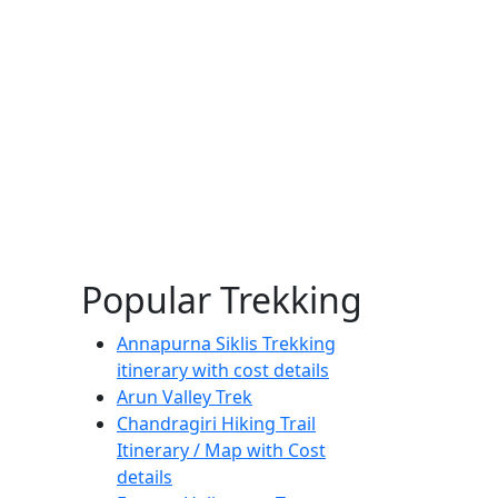
Popular Trekking
Annapurna Siklis Trekking
itinerary with cost details
Arun Valley Trek
Chandragiri Hiking Trail
Itinerary / Map with Cost
details