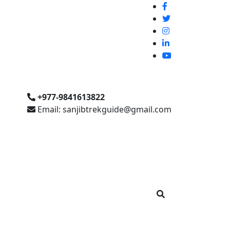
+977-9841613822
Email: sanjibtrekguide@gmail.com