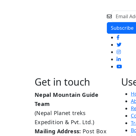
Get in touch
Use
H
Nepal Mountain Guide
A
Team
R
(Nepal Planet treks
Co
Expedition & Pvt. Ltd.)
Tr
B
Mailing Address:
Post Box