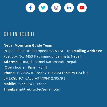
GET IN TOUCH
Nepal Mountain Guide Team
(Nepal Planet treks Expedition & Pvt. Ltd.)
Mailing Address:
Post Box No: 4453 Kathmandu, Bagmati, Nepal.
Address:
Paknajol thamel Kathmandu,Nepal.
[Open hours - 8am - 7pm]
Phone:
+9779841613822 / +9779841278579 ( 24 hrs.
EMERGENCY CALL +9779841278579 )
Mobile:
+977-9841613822
Email:
sanjibtrekguide@gmail.com