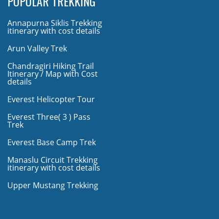
POPULAR TREKKING
Annapurna Siklis Trekking
itinerary with cost details
Arun Valley Trek
Chandragiri Hiking Trail
Itinerary / Map with Cost
details
Everest Helicopter Tour
Everest Three( 3 ) Pass
Trek
Everest Base Camp Trek
Manaslu Circuit Trekking
itinerary with cost details
Upper Mustang Trekking