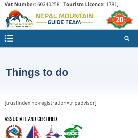
Vat Number:
602402581
Tourism Licence:
1781,
Company Register:
125154/071/072
Things to do
[trustindex no-registration=tripadvisor]
ASSOCIATE AND CERTIFIED