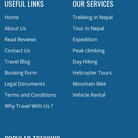
USEFUL LINKS
OUR SERVICES
Home
Trekking in Nepal
About Us
Tour in Nepal
Read Reviews
Expedition
Contact Us
Peak climbing
Travel Blog
Day Hiking
Booking Form
Helicopter Tours
Legal Documents
Mountain Bike
Terms and Conditions
Vehicle Rental
Why Travel With Us ?