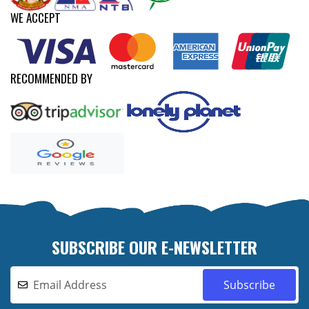
WE ACCEPT
RECOMMENDED BY
SUBSCRIBE OUR E-NEWSLETTER