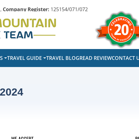
,
Company Register:
125154/071/072
PS
TRAVEL GUIDE
TRAVEL BLOG
READ REVIEW
CONTACT 
 2024
WE ACCEPT
R