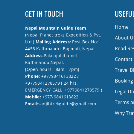
GET IN TOUCH
USEFUL
Home
Nepal Mountain Guide Team
(Nepal Planet treks Expedition & Pvt.
About U
Ltd.)
Mailing Address:
Post Box No:
Read Re
4453 Kathmandu, Bagmati, Nepal.
Address:
Paknajol thamel
Contact
Kathmandu,Nepal.
[Open hours - 8am - 7pm]
Travel B
Phone:
+9779841613822 /
Booking
+9779841278579 ( 24 hrs.
EMERGENCY CALL +9779841278579 )
Legal D
Mobile:
+977-9841613822
Terms a
Email:
sanjibtrekguide@gmail.com
Why Trav