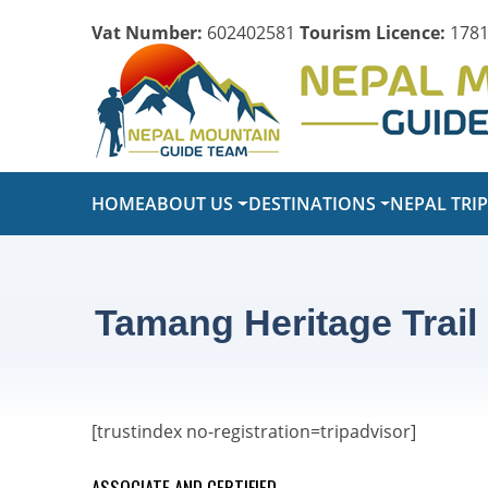
Vat Number:
602402581
Tourism Licence:
1781
HOME
ABOUT US
DESTINATIONS
NEPAL TRI
Tamang Heritage Trail
[trustindex no-registration=tripadvisor]
ASSOCIATE AND CERTIFIED