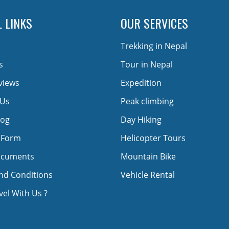
 LINKS
OUR SERVICES
Trekking in Nepal
s
Tour in Nepal
views
Expedition
 Us
Peak climbing
log
Day Hiking
 Form
Helicopter Tours
ocuments
Mountain Bike
nd Conditions
Vehicle Rental
el With Us ?