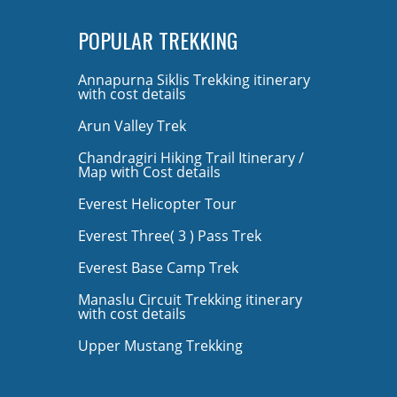
POPULAR TREKKING
Annapurna Siklis Trekking itinerary
with cost details
Arun Valley Trek
Chandragiri Hiking Trail Itinerary /
Map with Cost details
Everest Helicopter Tour
Everest Three( 3 ) Pass Trek
Everest Base Camp Trek
Manaslu Circuit Trekking itinerary
with cost details
Upper Mustang Trekking