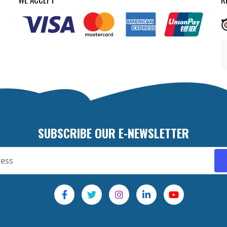
SUBSCRIBE OUR E-NEWSLETTER