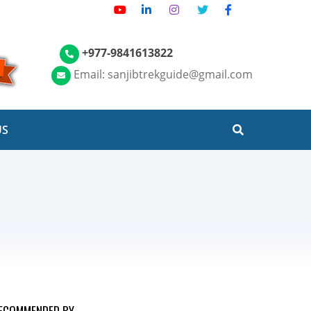
+977-9841613822
Email: sanjibtrekguide@gmail.com
US
ECOMMENDED BY