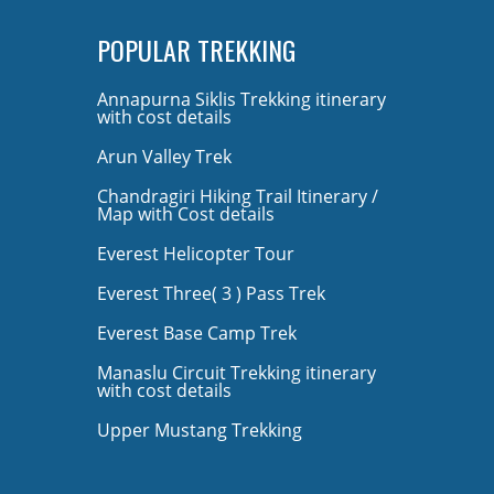
POPULAR TREKKING
Annapurna Siklis Trekking itinerary
with cost details
Arun Valley Trek
Chandragiri Hiking Trail Itinerary /
Map with Cost details
Everest Helicopter Tour
Everest Three( 3 ) Pass Trek
Everest Base Camp Trek
Manaslu Circuit Trekking itinerary
with cost details
Upper Mustang Trekking