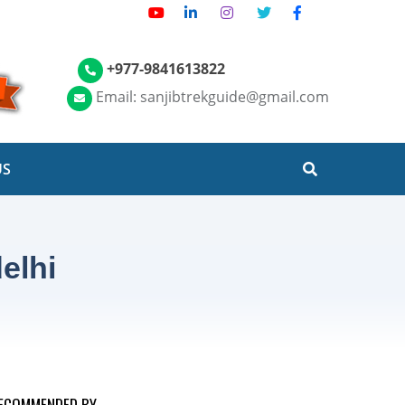
+977-9841613822
Email: sanjibtrekguide@gmail.com
US
elhi
ECOMMENDED BY