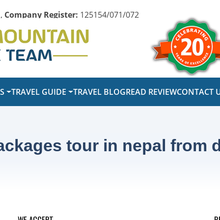
,
Company Register:
125154/071/072
PS
TRAVEL GUIDE
TRAVEL BLOG
READ REVIEW
CONTACT 
kages tour in nepal from d
WE ACCEPT
R