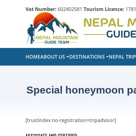
Vat Number:
602402581
Tourism Licence:
1781
HOME
ABOUT US
DESTINATIONS
NEPAL TRI
Special honeymoon pac
[trustindex no-registration=tripadvisor]
ASSOCIATE AND CERTIFIED