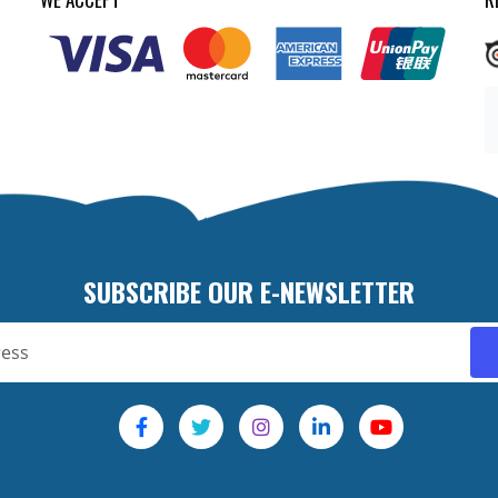
SUBSCRIBE OUR E-NEWSLETTER