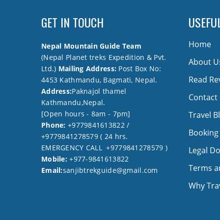
GET IN TOUCH
USEFUL
Home
Nepal Mountain Guide Team
(Nepal Planet treks Expedition & Pvt.
About U
Ltd.)
Mailing Address:
Post Box No:
Read Re
4453 Kathmandu, Bagmati, Nepal.
Address:
Paknajol thamel
Contact
Kathmandu,Nepal.
[Open hours - 8am - 7pm]
Travel B
Phone:
+9779841613822 /
Booking
+9779841278579 ( 24 hrs.
EMERGENCY CALL +9779841278579 )
Legal D
Mobile:
+977-9841613822
Terms a
Email:
sanjibtrekguide@gmail.com
Why Trav