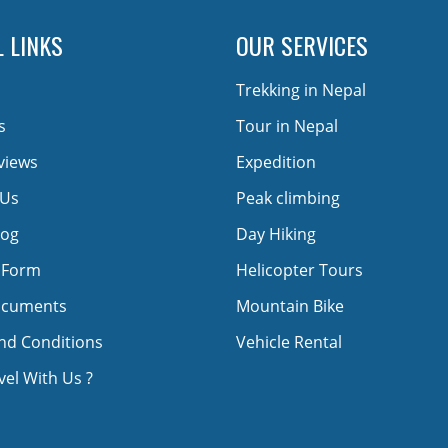
 LINKS
OUR SERVICES
Trekking in Nepal
s
Tour in Nepal
views
Expedition
 Us
Peak climbing
log
Day Hiking
 Form
Helicopter Tours
ocuments
Mountain Bike
nd Conditions
Vehicle Rental
el With Us ?