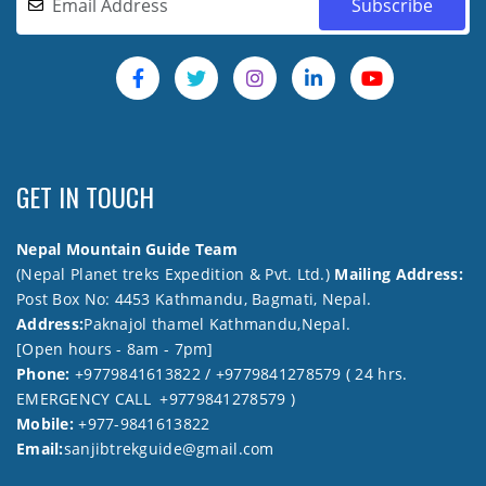
GET IN TOUCH
Nepal Mountain Guide Team
(Nepal Planet treks Expedition & Pvt. Ltd.)
Mailing Address:
Post Box No: 4453 Kathmandu, Bagmati, Nepal.
Address:
Paknajol thamel Kathmandu,Nepal.
[Open hours - 8am - 7pm]
Phone:
+9779841613822 / +9779841278579 ( 24 hrs.
EMERGENCY CALL +9779841278579 )
Mobile:
+977-9841613822
Email:
sanjibtrekguide@gmail.com