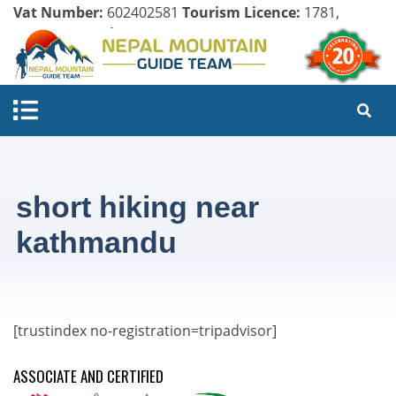
Vat Number:
602402581
Tourism Licence:
1781,
Company Register:
125154/071/072
short hiking near
kathmandu
[trustindex no-registration=tripadvisor]
ASSOCIATE AND CERTIFIED