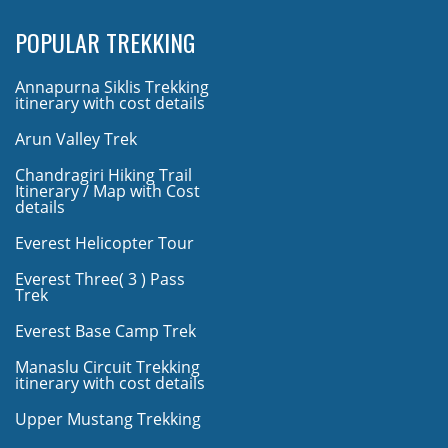
POPULAR TREKKING
Annapurna Siklis Trekking
itinerary with cost details
Arun Valley Trek
Chandragiri Hiking Trail
Itinerary / Map with Cost
details
Everest Helicopter Tour
Everest Three( 3 ) Pass
Trek
Everest Base Camp Trek
Manaslu Circuit Trekking
itinerary with cost details
Upper Mustang Trekking