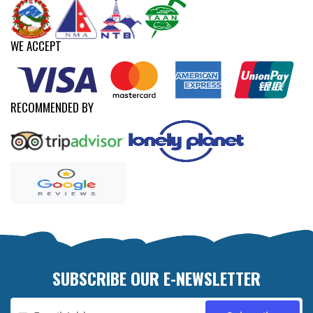
WE ACCEPT
RECOMMENDED BY
SUBSCRIBE OUR E-NEWSLETTER