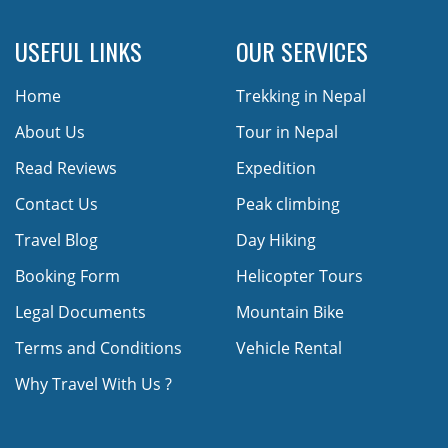
USEFUL LINKS
OUR SERVICES
Home
Trekking in Nepal
About Us
Tour in Nepal
Read Reviews
Expedition
Contact Us
Peak climbing
Travel Blog
Day Hiking
Booking Form
Helicopter Tours
Legal Documents
Mountain Bike
Terms and Conditions
Vehicle Rental
Why Travel With Us ?