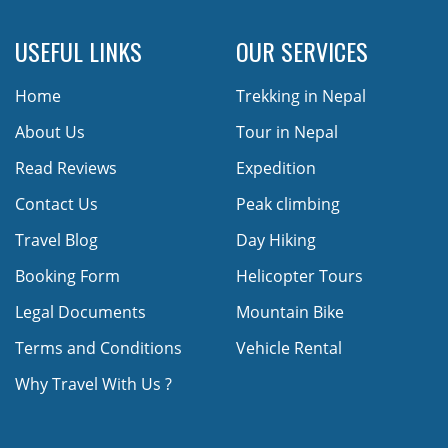
USEFUL LINKS
OUR SERVICES
Home
Trekking in Nepal
About Us
Tour in Nepal
Read Reviews
Expedition
Contact Us
Peak climbing
Travel Blog
Day Hiking
Booking Form
Helicopter Tours
Legal Documents
Mountain Bike
Terms and Conditions
Vehicle Rental
Why Travel With Us ?