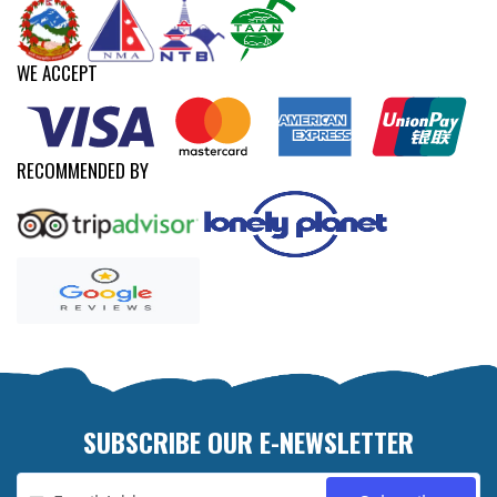
WE ACCEPT
RECOMMENDED BY
SUBSCRIBE OUR E-NEWSLETTER