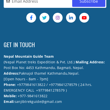
GET IN TOUCH
Nepal Mountain Guide Team
(Nepal Planet treks Expedition & Pvt. Ltd.)
Mailing Address:
Post Box No: 4453 Kathmandu, Bagmati, Nepal.
Address:
Paknajol thamel Kathmandu,Nepal.
[Open hours - 8am - 7pm]
Phone:
+9779841613822 / +9779841278579 ( 24 hrs.
EMERGENCY CALL +9779841278579 )
Mobile:
+977-9841613822
Email:
sanjibtrekguide@gmail.com