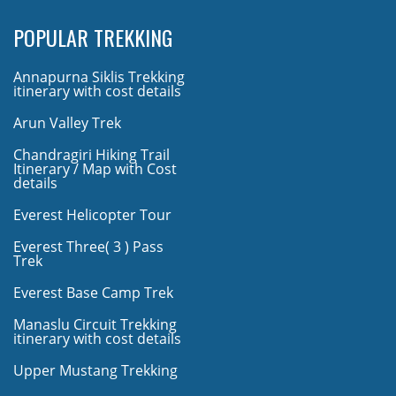
POPULAR TREKKING
Annapurna Siklis Trekking
itinerary with cost details
Arun Valley Trek
Chandragiri Hiking Trail
Itinerary / Map with Cost
details
Everest Helicopter Tour
Everest Three( 3 ) Pass
Trek
Everest Base Camp Trek
Manaslu Circuit Trekking
itinerary with cost details
Upper Mustang Trekking