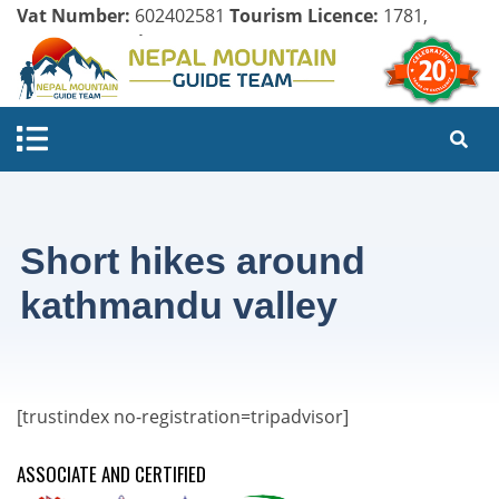
Vat Number:
602402581
Tourism Licence:
1781,
Company Register:
125154/071/072
Short hikes around
kathmandu valley
[trustindex no-registration=tripadvisor]
ASSOCIATE AND CERTIFIED