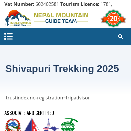
Vat Number:
602402581
Tourism Licence:
1781,
Company Register:
125154/071/072
Shivapuri Trekking 2025
[trustindex no-registration=tripadvisor]
ASSOCIATE AND CERTIFIED