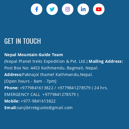
GET IN TOUCH
Nepal Mountain Guide Team
(Nepal Planet treks Expedition & Pvt. Ltd.)
Mailing Address:
Post Box No: 4453 Kathmandu, Bagmati, Nepal.
Address:
Paknajol thamel Kathmandu,Nepal.
[Open hours - 8am - 7pm]
Phone:
+9779841613822 / +9779841278579 ( 24 hrs.
EMERGENCY CALL +9779841278579 )
Mobile:
+977-9841613822
Email:
sanjibtrekguide@gmail.com