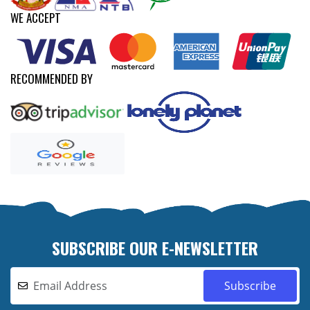
WE ACCEPT
RECOMMENDED BY
SUBSCRIBE OUR E-NEWSLETTER