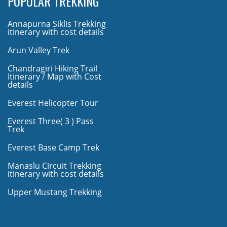
POPULAR TREKKING
Annapurna Siklis Trekking
itinerary with cost details
Arun Valley Trek
Chandragiri Hiking Trail
Itinerary / Map with Cost
details
Everest Helicopter Tour
Everest Three( 3 ) Pass
Trek
Everest Base Camp Trek
Manaslu Circuit Trekking
itinerary with cost details
Upper Mustang Trekking