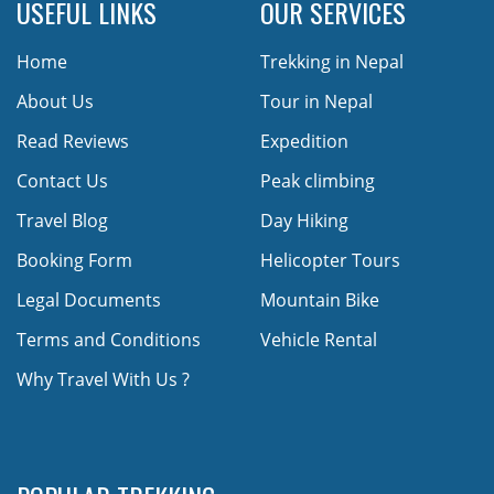
USEFUL LINKS
OUR SERVICES
Home
Trekking in Nepal
About Us
Tour in Nepal
Read Reviews
Expedition
Contact Us
Peak climbing
Travel Blog
Day Hiking
Booking Form
Helicopter Tours
Legal Documents
Mountain Bike
Terms and Conditions
Vehicle Rental
Why Travel With Us ?