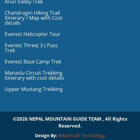
Arun Valley Trek
Chandragiri Hiking Trail
Itinerary / Map with Cost
details
Everest Helicopter Tour
Everest Three( 3 ) Pass
Trek
Everest Base Camp Trek
Manaslu Circuit Trekking
itinerary with cost details
Upper Mustang Trekking
©2026 NEPAL MOUNTAIN GUIDE TEAM , All Rights
Reserved.
Design By:
Bikashsoft Technology