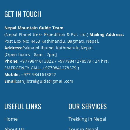
GET IN TOUCH
Nepal Mountain Guide Team
(Nepal Planet treks Expedition & Pvt. Ltd.)
Mailing Address:
Post Box No: 4453 Kathmandu, Bagmati, Nepal.
Address:
Paknajol thamel Kathmandu,Nepal.
[Open hours - 8am - 7pm]
Phone:
+9779841613822 / +9779841278579 ( 24 hrs.
EMERGENCY CALL +9779841278579 )
Mobile:
+977-9841613822
Email:
sanjibtrekguide@gmail.com
USEFUL LINKS
OUR SERVICES
Home
Trekking in Nepal
About Us
Tour in Nepal