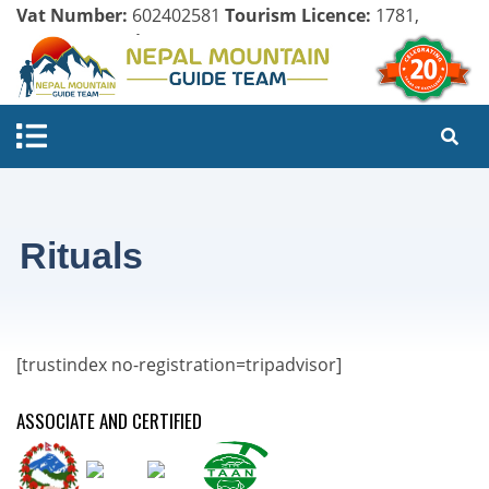
Vat Number:
602402581
Tourism Licence:
1781,
Company Register:
125154/071/072
Rituals
[trustindex no-registration=tripadvisor]
ASSOCIATE AND CERTIFIED