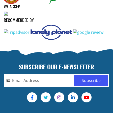
WE ACCEPT
RECOMMENDED BY
SUBSCRIBE OUR E-NEWSLETTER