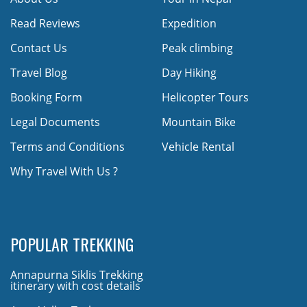
Read Reviews
Expedition
Contact Us
Peak climbing
Travel Blog
Day Hiking
Booking Form
Helicopter Tours
Legal Documents
Mountain Bike
Terms and Conditions
Vehicle Rental
Why Travel With Us ?
POPULAR TREKKING
Annapurna Siklis Trekking
itinerary with cost details