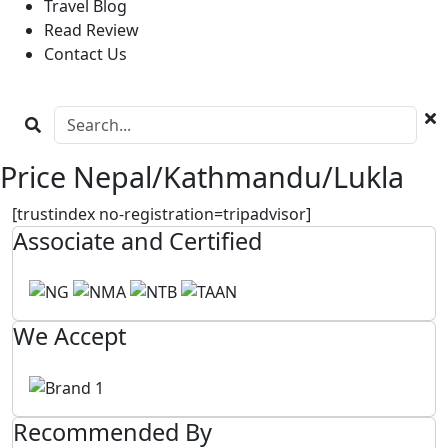
Travel Blog
Read Review
Contact Us
Price Nepal/Kathmandu/Lukla
[trustindex no-registration=tripadvisor]
Associate and Certified
We Accept
Recommended By