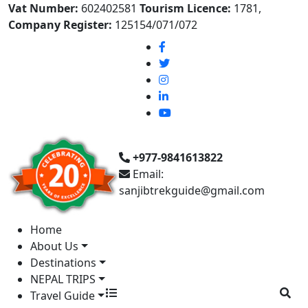
Vat Number:
602402581
Tourism Licence:
1781,
Company Register:
125154/071/072
+977-9841613822
Email:
sanjibtrekguide@gmail.com
Home
About Us
Destinations
NEPAL TRIPS
Travel Guide