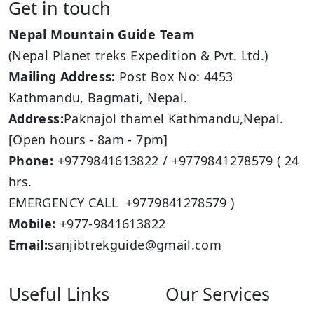
Get in touch
Nepal Mountain Guide Team
(Nepal Planet treks Expedition & Pvt. Ltd.)
Mailing Address:
Post Box No: 4453
Kathmandu, Bagmati, Nepal.
Address:
Paknajol thamel Kathmandu,Nepal.
[Open hours - 8am - 7pm]
Phone:
+9779841613822 / +9779841278579 ( 24
hrs.
EMERGENCY CALL +9779841278579 )
Mobile:
+977-9841613822
Email:
sanjibtrekguide@gmail.com
Useful Links
Our Services