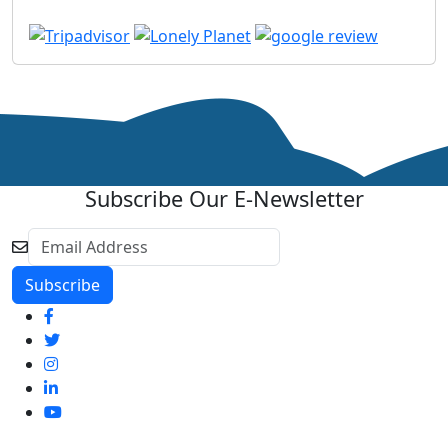
Subscribe Our E-Newsletter