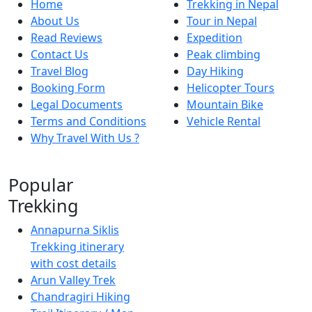
Home
Trekking in Nepal
About Us
Tour in Nepal
Read Reviews
Expedition
Contact Us
Peak climbing
Travel Blog
Day Hiking
Booking Form
Helicopter Tours
Legal Documents
Mountain Bike
Terms and Conditions
Vehicle Rental
Why Travel With Us ?
Popular
Trekking
Annapurna Siklis
Trekking itinerary
with cost details
Arun Valley Trek
Chandragiri Hiking