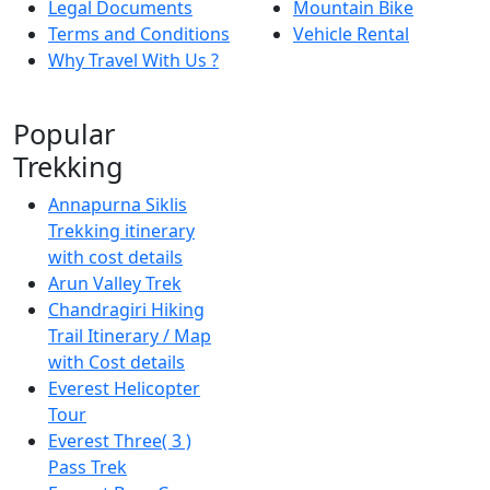
Legal Documents
Mountain Bike
Terms and Conditions
Vehicle Rental
Why Travel With Us ?
Popular
Trekking
Annapurna Siklis
Trekking itinerary
with cost details
Arun Valley Trek
Chandragiri Hiking
Trail Itinerary / Map
with Cost details
Everest Helicopter
Tour
Everest Three( 3 )
Pass Trek