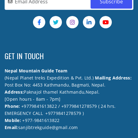
GET IN TOUCH
Nepal Mountain Guide Team
(Nepal Planet treks Expedition & Pvt. Ltd.)
Mailing Address:
Post Box No: 4453 Kathmandu, Bagmati, Nepal.
Address:
Paknajol thamel Kathmandu,Nepal.
[Open hours - 8am - 7pm]
Phone:
+9779841613822 / +9779841278579 ( 24 hrs.
EMERGENCY CALL +9779841278579 )
Mobile:
+977-9841613822
Email:
sanjibtrekguide@gmail.com