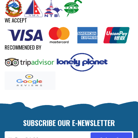
WE ACCEPT
RECOMMENDED BY
SUBSCRIBE OUR E-NEWSLETTER