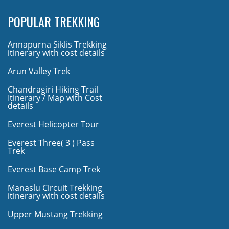
POPULAR TREKKING
Annapurna Siklis Trekking
itinerary with cost details
Arun Valley Trek
Chandragiri Hiking Trail
Itinerary / Map with Cost
details
Everest Helicopter Tour
Everest Three( 3 ) Pass
Trek
Everest Base Camp Trek
Manaslu Circuit Trekking
itinerary with cost details
Upper Mustang Trekking