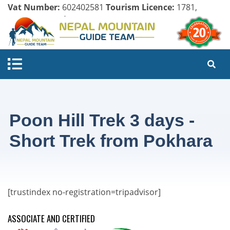
Vat Number:
602402581
Tourism Licence:
1781,
Company Register:
125154/071/072
Poon Hill Trek 3 days -
Short Trek from Pokhara
[trustindex no-registration=tripadvisor]
ASSOCIATE AND CERTIFIED