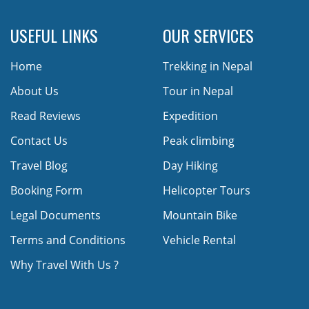
USEFUL LINKS
OUR SERVICES
Home
Trekking in Nepal
About Us
Tour in Nepal
Read Reviews
Expedition
Contact Us
Peak climbing
Travel Blog
Day Hiking
Booking Form
Helicopter Tours
Legal Documents
Mountain Bike
Terms and Conditions
Vehicle Rental
Why Travel With Us ?