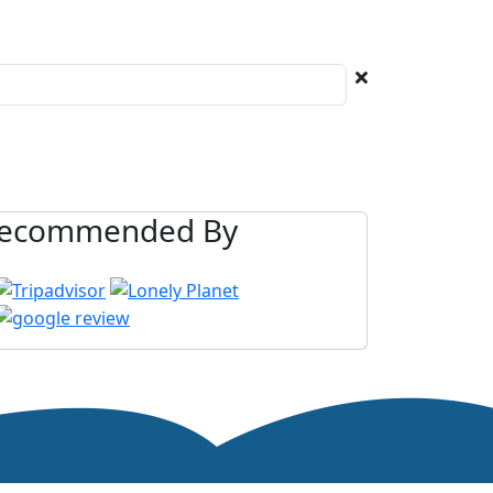
ecommended By