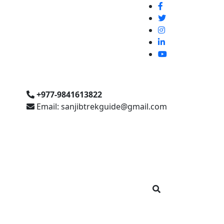
+977-9841613822
Email: sanjibtrekguide@gmail.com