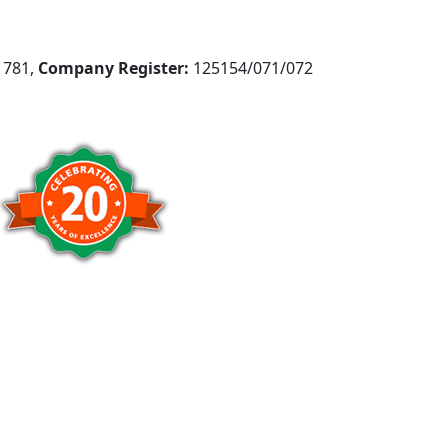
781,
Company Register:
125154/071/072