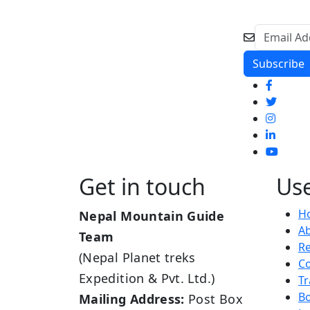
Get in touch
Use
H
Nepal Mountain Guide
A
Team
R
(Nepal Planet treks
Co
Expedition & Pvt. Ltd.)
Tr
B
Mailing Address:
Post Box