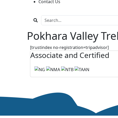
Contact Us
Pokhara Valley Tr
[trustindex no-registration=tripadvisor]
Associate and Certified