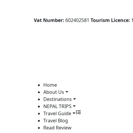
Vat Number:
602402581
Tourism Licence:
1
Home
About Us
Destinations
NEPAL TRIPS
Travel Guide
Travel Blog
Read Review