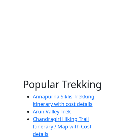
Popular Trekking
Annapurna Siklis Trekking
itinerary with cost details
Arun Valley Trek
Chandragiri Hiking Trail
Itinerary / Map with Cost
details