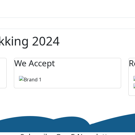
ekking 2024
We Accept
R