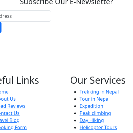
Subscribe Our E-Newsletter
ful Links
Our Services
ome
Trekking in Nepal
bout Us
Tour in Nepal
ead Reviews
Expedition
ntact Us
Peak climbing
avel Blog
Day Hiking
ooking Form
Helicopter Tours