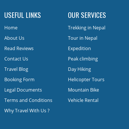
USEFUL LINKS
OUR SERVICES
Home
Trekking in Nepal
About Us
Tour in Nepal
Read Reviews
Expedition
Contact Us
Peak climbing
Travel Blog
Day Hiking
Booking Form
Helicopter Tours
Legal Documents
Mountain Bike
Terms and Conditions
Vehicle Rental
Why Travel With Us ?