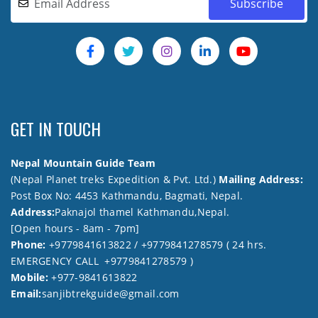
GET IN TOUCH
Nepal Mountain Guide Team
(Nepal Planet treks Expedition & Pvt. Ltd.)
Mailing Address:
Post Box No: 4453 Kathmandu, Bagmati, Nepal.
Address:
Paknajol thamel Kathmandu,Nepal.
[Open hours - 8am - 7pm]
Phone:
+9779841613822 / +9779841278579 ( 24 hrs.
EMERGENCY CALL +9779841278579 )
Mobile:
+977-9841613822
Email:
sanjibtrekguide@gmail.com