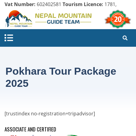
Vat Number:
602402581
Tourism Licence:
1781,
Company Register:
125154/071/072
Pokhara Tour Package
2025
[trustindex no-registration=tripadvisor]
ASSOCIATE AND CERTIFIED