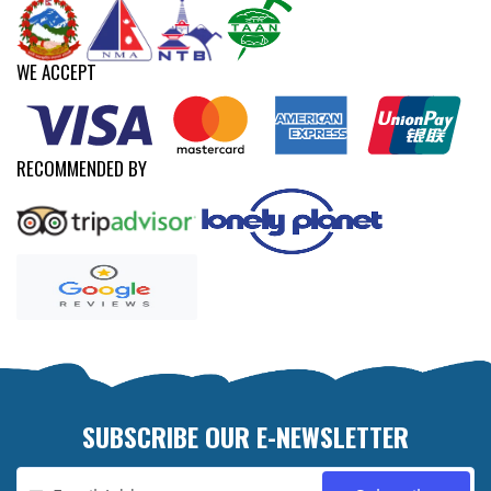
WE ACCEPT
RECOMMENDED BY
SUBSCRIBE OUR E-NEWSLETTER