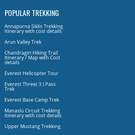
POPULAR TREKKING
Annapurna Siklis Trekking
itinerary with cost details
Arun Valley Trek
Chandragiri Hiking Trail
Itinerary / Map with Cost
details
Everest Helicopter Tour
Everest Three( 3 ) Pass
Trek
Everest Base Camp Trek
Manaslu Circuit Trekking
itinerary with cost details
Upper Mustang Trekking