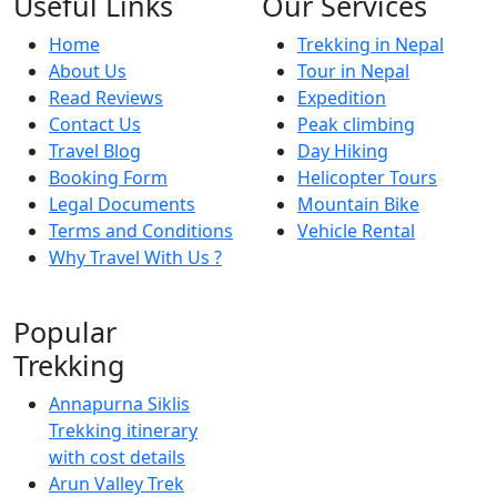
Useful Links
Our Services
Home
Trekking in Nepal
About Us
Tour in Nepal
Read Reviews
Expedition
Contact Us
Peak climbing
Travel Blog
Day Hiking
Booking Form
Helicopter Tours
Legal Documents
Mountain Bike
Terms and Conditions
Vehicle Rental
Why Travel With Us ?
Popular
Trekking
Annapurna Siklis
Trekking itinerary
with cost details
Arun Valley Trek