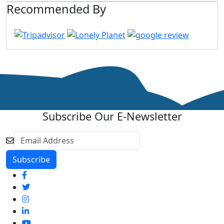
Recommended By
Subscribe Our E-Newsletter