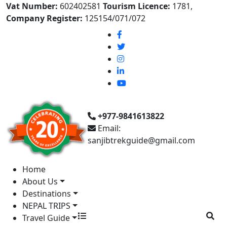
Vat Number:
602402581
Tourism Licence:
1781,
Company Register:
125154/071/072
+977-9841613822
Email:
sanjibtrekguide@gmail.com
Home
About Us
Destinations
NEPAL TRIPS
Travel Guide