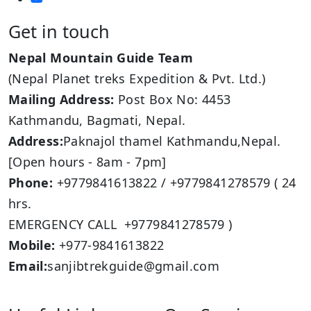
Get in touch
Nepal Mountain Guide Team
(Nepal Planet treks Expedition & Pvt. Ltd.)
Mailing Address:
Post Box No: 4453
Kathmandu, Bagmati, Nepal.
Address:
Paknajol thamel Kathmandu,Nepal.
[Open hours - 8am - 7pm]
Phone:
+9779841613822 / +9779841278579 ( 24
hrs.
EMERGENCY CALL +9779841278579 )
Mobile:
+977-9841613822
Email:
sanjibtrekguide@gmail.com