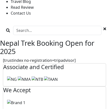
Travel Blog
Read Review
Contact Us
Nepal Trek Booking Open for
2025
[trustindex no-registration=tripadvisor]
Associate and Certified
We Accept