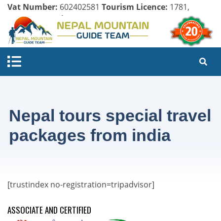
Vat Number:
602402581
Tourism Licence:
1781,
Company Register:
125154/071/072
Nepal tours special travel
packages from india
[trustindex no-registration=tripadvisor]
ASSOCIATE AND CERTIFIED