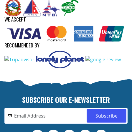
WE ACCEPT
RECOMMENDED BY
SUBSCRIBE OUR E-NEWSLETTER