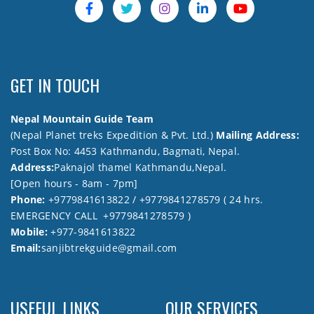
GET IN TOUCH
Nepal Mountain Guide Team
(Nepal Planet treks Expedition & Pvt. Ltd.)
Mailing Address:
Post Box No: 4453 Kathmandu, Bagmati, Nepal.
Address:
Paknajol thamel Kathmandu,Nepal.
[Open hours - 8am - 7pm]
Phone:
+9779841613822 / +9779841278579 ( 24 hrs.
EMERGENCY CALL +9779841278579 )
Mobile:
+977-9841613822
Email:
sanjibtrekguide@gmail.com
USEFUL LINKS
OUR SERVICES