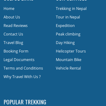
Home
Trekking in Nepal
About Us
Tour in Nepal
Read Reviews
Expedition
Contact Us
Peak climbing
Travel Blog
Day Hiking
Booking Form
Helicopter Tours
Legal Documents
Mountain Bike
Terms and Conditions
Vehicle Rental
Why Travel With Us ?
POPULAR TREKKING