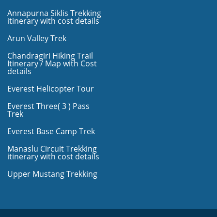
Annapurna Siklis Trekking
itinerary with cost details
Arun Valley Trek
Chandragiri Hiking Trail
Itinerary / Map with Cost
details
Everest Helicopter Tour
Everest Three( 3 ) Pass
Trek
Everest Base Camp Trek
Manaslu Circuit Trekking
itinerary with cost details
Upper Mustang Trekking