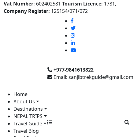
Vat Number:
602402581
Tourism Licence:
1781,
Company Register:
125154/071/072
+977-9841613822
Email: sanjibtrekguide@gmail.com
Home
About Us
Destinations
NEPAL TRIPS
Travel Guide
Travel Blog