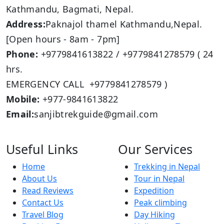
Kathmandu, Bagmati, Nepal.
Address:
Paknajol thamel Kathmandu,Nepal.
[Open hours - 8am - 7pm]
Phone:
+9779841613822 / +9779841278579 ( 24
hrs.
EMERGENCY CALL +9779841278579 )
Mobile:
+977-9841613822
Email:
sanjibtrekguide@gmail.com
Useful Links
Our Services
Home
Trekking in Nepal
About Us
Tour in Nepal
Read Reviews
Expedition
Contact Us
Peak climbing
Travel Blog
Day Hiking