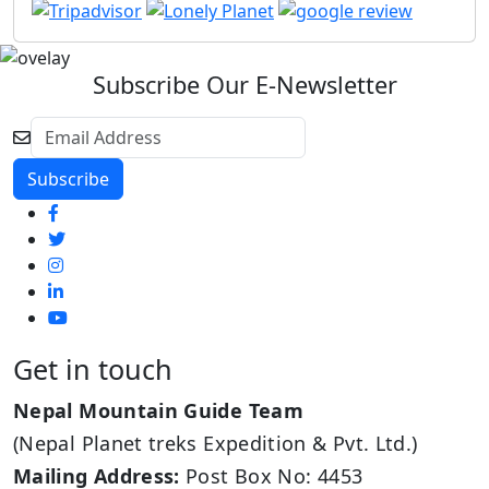
Subscribe Our E-Newsletter
Get in touch
Nepal Mountain Guide Team
(Nepal Planet treks Expedition & Pvt. Ltd.)
Mailing Address:
Post Box No: 4453