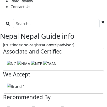
Read Review
Contact Us
Nepal Nepal Guide info
[trustindex no-registration=tripadvisor]
Associate and Certified
We Accept
Recommended By