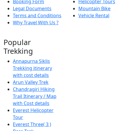
Booking Form
Helicopter Tours
Legal Documents
Mountain Bike
Terms and Conditions
Vehicle Rental
Why Travel With Us ?
Popular
Trekking
Annapurna Siklis
Trekking itinerary
with cost details
Arun Valley Trek
Chandragiri Hiking
Trail Itinerary / Map
with Cost details
Everest Helicopter
Tour
Everest Three( 3 )