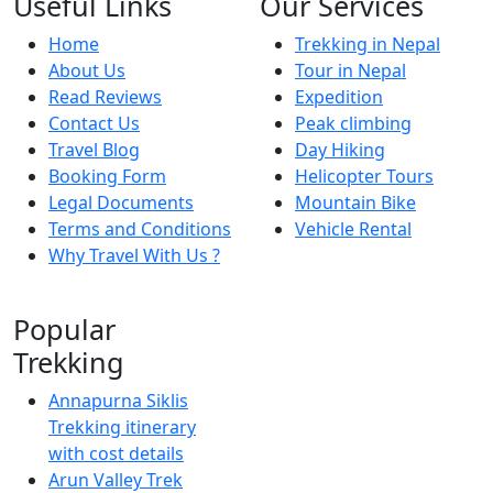
Useful Links
Our Services
Home
Trekking in Nepal
About Us
Tour in Nepal
Read Reviews
Expedition
Contact Us
Peak climbing
Travel Blog
Day Hiking
Booking Form
Helicopter Tours
Legal Documents
Mountain Bike
Terms and Conditions
Vehicle Rental
Why Travel With Us ?
Popular
Trekking
Annapurna Siklis
Trekking itinerary
with cost details
Arun Valley Trek