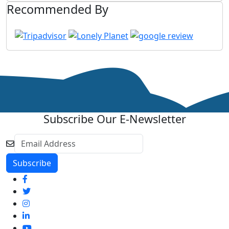
Recommended By
Subscribe Our E-Newsletter