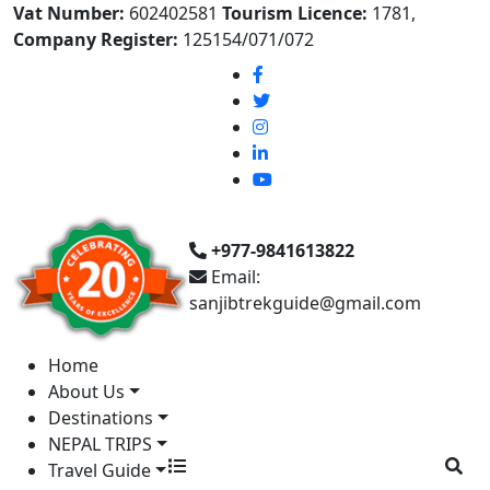
Vat Number:
602402581
Tourism Licence:
1781,
Company Register:
125154/071/072
+977-9841613822
Email:
sanjibtrekguide@gmail.com
Home
About Us
Destinations
NEPAL TRIPS
Travel Guide