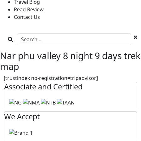
Travel Blog
Read Review
Contact Us
Nar phu valley 8 night 9 days trek
map
[trustindex no-registration=tripadvisor]
Associate and Certified
We Accept