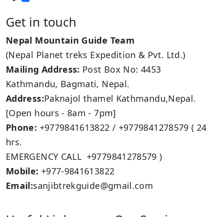
Get in touch
Nepal Mountain Guide Team
(Nepal Planet treks Expedition & Pvt. Ltd.)
Mailing Address:
Post Box No: 4453
Kathmandu, Bagmati, Nepal.
Address:
Paknajol thamel Kathmandu,Nepal.
[Open hours - 8am - 7pm]
Phone:
+9779841613822 / +9779841278579 ( 24
hrs.
EMERGENCY CALL +9779841278579 )
Mobile:
+977-9841613822
Email:
sanjibtrekguide@gmail.com