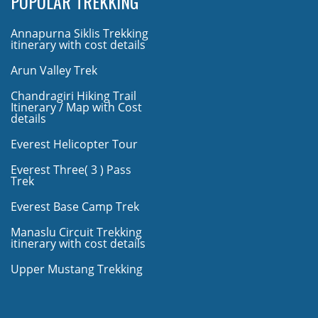
POPULAR TREKKING
Annapurna Siklis Trekking
itinerary with cost details
Arun Valley Trek
Chandragiri Hiking Trail
Itinerary / Map with Cost
details
Everest Helicopter Tour
Everest Three( 3 ) Pass
Trek
Everest Base Camp Trek
Manaslu Circuit Trekking
itinerary with cost details
Upper Mustang Trekking