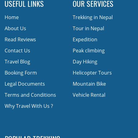
USEFUL LINKS
OUR SERVICES
Home
Trekking in Nepal
About Us
Tour in Nepal
Read Reviews
Expedition
Contact Us
Peak climbing
Travel Blog
Day Hiking
Booking Form
Helicopter Tours
Legal Documents
Mountain Bike
Terms and Conditions
Vehicle Rental
Why Travel With Us ?