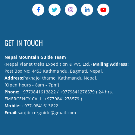
GET IN TOUCH
Nepal Mountain Guide Team
(Nepal Planet treks Expedition & Pvt. Ltd.)
Mailing Address:
Post Box No: 4453 Kathmandu, Bagmati, Nepal.
Address:
Paknajol thamel Kathmandu,Nepal.
[Open hours - 8am - 7pm]
Phone:
+9779841613822 / +9779841278579 ( 24 hrs.
EMERGENCY CALL +9779841278579 )
Mobile:
+977-9841613822
Email:
sanjibtrekguide@gmail.com