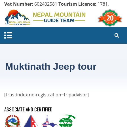
Vat Number:
602402581
Tourism Licence:
1781,
Company Register:
125154/071/072
Muktinath Jeep tour
[trustindex no-registration=tripadvisor]
ASSOCIATE AND CERTIFIED