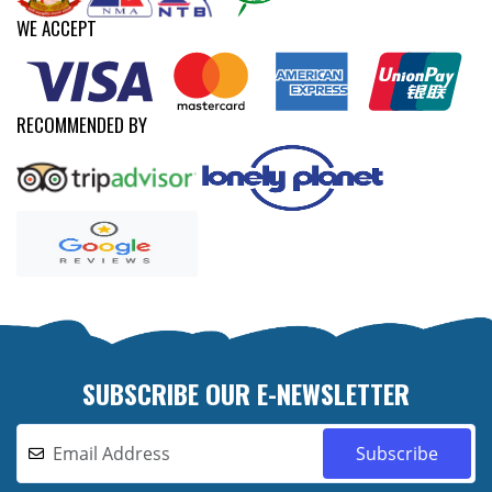
WE ACCEPT
RECOMMENDED BY
SUBSCRIBE OUR E-NEWSLETTER