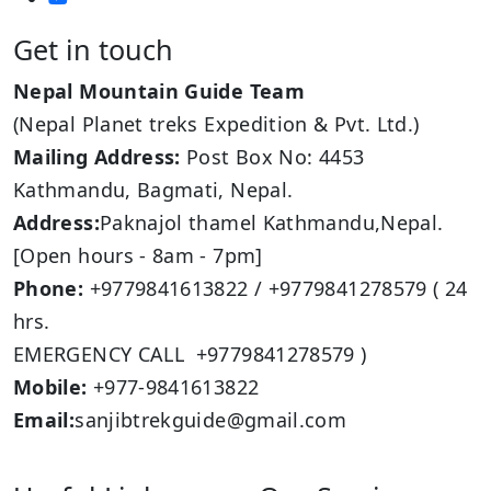
Get in touch
Nepal Mountain Guide Team
(Nepal Planet treks Expedition & Pvt. Ltd.)
Mailing Address:
Post Box No: 4453
Kathmandu, Bagmati, Nepal.
Address:
Paknajol thamel Kathmandu,Nepal.
[Open hours - 8am - 7pm]
Phone:
+9779841613822 / +9779841278579 ( 24
hrs.
EMERGENCY CALL +9779841278579 )
Mobile:
+977-9841613822
Email:
sanjibtrekguide@gmail.com