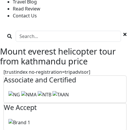
Travel Blog
Read Review
Contact Us
Mount everest helicopter tour
from kathmandu price
[trustindex no-registration=tripadvisor]
Associate and Certified
We Accept