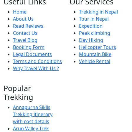
Useful Links
Our Services
Home
Trekking in Nepal
About Us
Tour in Nepal
Read Reviews
Expedition
Contact Us
Peak climbing
Travel Blog
Day Hiking
Booking Form
Helicopter Tours
Legal Documents
Mountain Bike
Terms and Conditions
Vehicle Rental
Why Travel With Us ?
Popular
Trekking
Annapurna Siklis
Trekking itinerary
with cost details
Arun Valley Trek