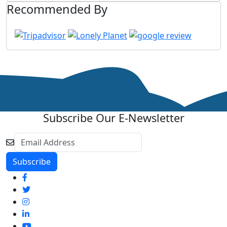
Recommended By
Subscribe Our E-Newsletter