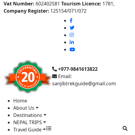
Vat Number:
602402581
Tourism Licence:
1781,
Company Register:
125154/071/072
+977-9841613822
Email:
sanjibtrekguide@gmail.com
Home
About Us
Destinations
NEPAL TRIPS
Travel Guide