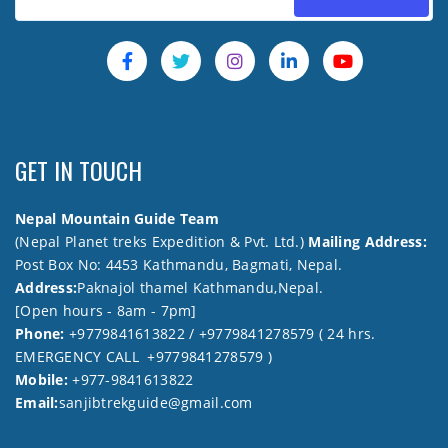
GET IN TOUCH
Nepal Mountain Guide Team
(Nepal Planet treks Expedition & Pvt. Ltd.)
Mailing Address:
Post Box No: 4453 Kathmandu, Bagmati, Nepal.
Address:
Paknajol thamel Kathmandu,Nepal.
[Open hours - 8am - 7pm]
Phone:
+9779841613822 / +9779841278579 ( 24 hrs.
EMERGENCY CALL +9779841278579 )
Mobile:
+977-9841613822
Email:
sanjibtrekguide@gmail.com