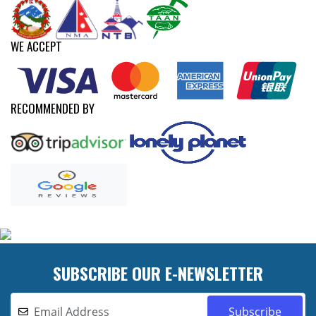
WE ACCEPT
RECOMMENDED BY
SUBSCRIBE OUR E-NEWSLETTER