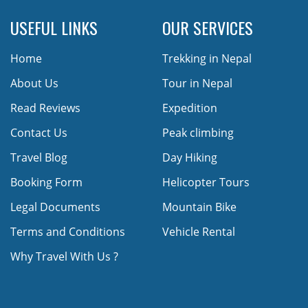
USEFUL LINKS
OUR SERVICES
Home
Trekking in Nepal
About Us
Tour in Nepal
Read Reviews
Expedition
Contact Us
Peak climbing
Travel Blog
Day Hiking
Booking Form
Helicopter Tours
Legal Documents
Mountain Bike
Terms and Conditions
Vehicle Rental
Why Travel With Us ?