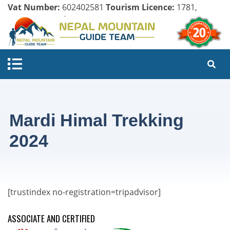
Vat Number:
602402581
Tourism Licence:
1781,
Company Register:
125154/071/072
Mardi Himal Trekking
2024
[trustindex no-registration=tripadvisor]
ASSOCIATE AND CERTIFIED