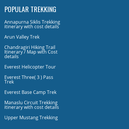
POPULAR TREKKING
Annapurna Siklis Trekking
itinerary with cost details
Arun Valley Trek
Chandragiri Hiking Trail
Itinerary / Map with Cost
details
Everest Helicopter Tour
Everest Three( 3 ) Pass
Trek
Everest Base Camp Trek
Manaslu Circuit Trekking
itinerary with cost details
Upper Mustang Trekking