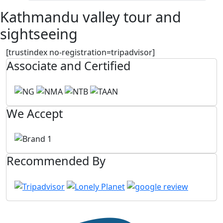
Kathmandu valley tour and
sightseeing
[trustindex no-registration=tripadvisor]
Associate and Certified
We Accept
Recommended By