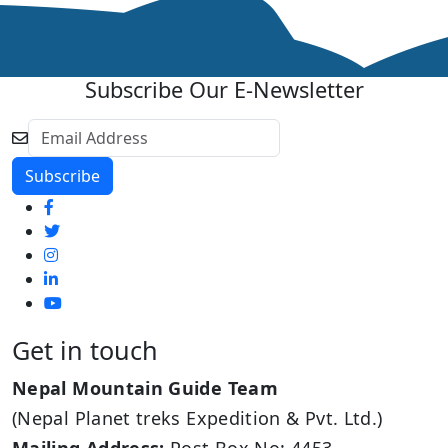
Subscribe Our E-Newsletter
Get in touch
Nepal Mountain Guide Team
(Nepal Planet treks Expedition & Pvt. Ltd.)