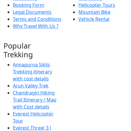
Booking Form
Helicopter Tours
Legal Documents
Mountain Bike
Terms and Conditions
Vehicle Rental
Why Travel With Us ?
Popular
Trekking
Annapurna Siklis
Trekking itinerary
with cost details
Arun Valley Trek
Chandragiri Hiking
Trail Itinerary / Map
with Cost details
Everest Helicopter
Tour
Everest Three( 3 )