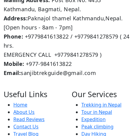
Mailing Address:
Post Box No: 4453
Kathmandu, Bagmati, Nepal.
Address:
Paknajol thamel Kathmandu,Nepal.
[Open hours - 8am - 7pm]
Phone:
+9779841613822 / +9779841278579 ( 24
hrs.
EMERGENCY CALL +9779841278579 )
Mobile:
+977-9841613822
Email:
sanjibtrekguide@gmail.com
Useful Links
Our Services
Home
Trekking in Nepal
About Us
Tour in Nepal
Read Reviews
Expedition
Contact Us
Peak climbing
Travel Blog
Day Hiking