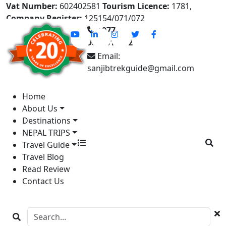
Vat Number:
602402581
Tourism Licence:
1781,
Company Register:
125154/071/072
+977-
9841613822
Email:
sanjibtrekguide@gmail.com
Home
About Us
Destinations
NEPAL TRIPS
Travel Guide
Travel Blog
Read Review
Contact Us