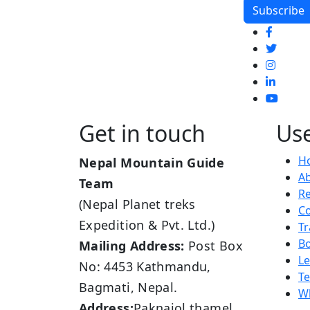
Get in touch
Use
H
Nepal Mountain Guide
A
Team
R
(Nepal Planet treks
Co
Expedition & Pvt. Ltd.)
Tr
B
Mailing Address:
Post Box
L
No: 4453 Kathmandu,
Te
Bagmati, Nepal.
Wh
Address:
Paknajol thamel