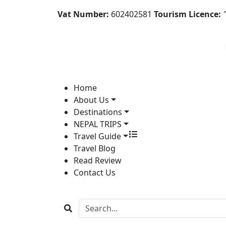
Vat Number:
602402581
Tourism Licence:
1
Home
About Us
Destinations
NEPAL TRIPS
Travel Guide
Travel Blog
Read Review
Contact Us