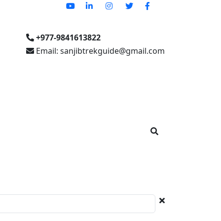
+977-9841613822
Email: sanjibtrekguide@gmail.com