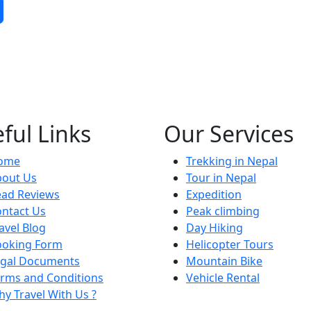
ful Links
Our Services
ome
Trekking in Nepal
bout Us
Tour in Nepal
ead Reviews
Expedition
ntact Us
Peak climbing
avel Blog
Day Hiking
ooking Form
Helicopter Tours
egal Documents
Mountain Bike
rms and Conditions
Vehicle Rental
y Travel With Us ?