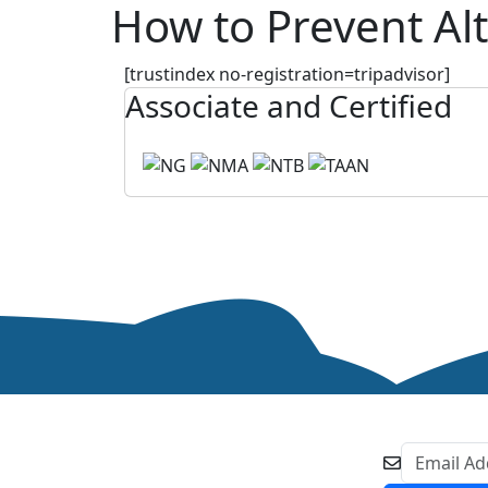
How to Prevent Alt
[trustindex no-registration=tripadvisor]
Associate and Certified