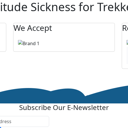
itude Sickness for Trekk
We Accept
R
Subscribe Our E-Newsletter