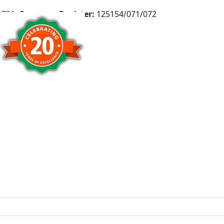
781,
Company Register:
125154/071/072