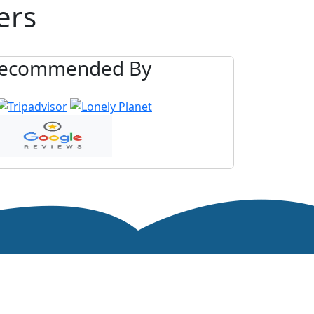
ers
ecommended By