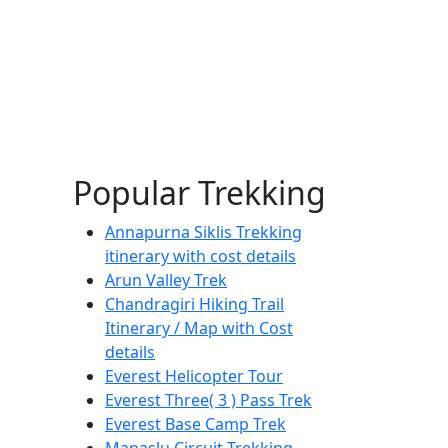
Popular Trekking
Annapurna Siklis Trekking
itinerary with cost details
Arun Valley Trek
Chandragiri Hiking Trail
Itinerary / Map with Cost
details
Everest Helicopter Tour
Everest Three( 3 ) Pass Trek
Everest Base Camp Trek
Manaslu Circuit Trekking