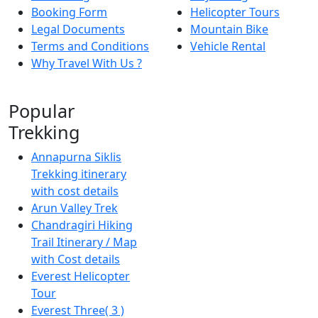
Booking Form
Helicopter Tours
Legal Documents
Mountain Bike
Terms and Conditions
Vehicle Rental
Why Travel With Us ?
Popular
Trekking
Annapurna Siklis
Trekking itinerary
with cost details
Arun Valley Trek
Chandragiri Hiking
Trail Itinerary / Map
with Cost details
Everest Helicopter
Tour
Everest Three( 3 )