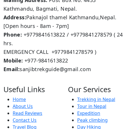
Mailing Address:
Post Box No: 4453
Kathmandu, Bagmati, Nepal.
Address:
Paknajol thamel Kathmandu,Nepal.
[Open hours - 8am - 7pm]
Phone:
+9779841613822 / +9779841278579 ( 24
hrs.
EMERGENCY CALL +9779841278579 )
Mobile:
+977-9841613822
Email:
sanjibtrekguide@gmail.com
Useful Links
Our Services
Home
Trekking in Nepal
About Us
Tour in Nepal
Read Reviews
Expedition
Contact Us
Peak climbing
Travel Blog
Day Hiking