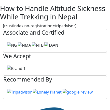
How to Handle Altitude Sickness
While Trekking in Nepal
[trustindex no-registration=tripadvisor]
Associate and Certified
We Accept
Recommended By