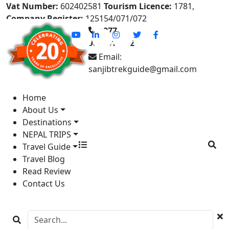
Vat Number:
602402581
Tourism Licence:
1781,
Company Register:
125154/071/072
+977-
9841613822
Email:
sanjibtrekguide@gmail.com
Home
About Us
Destinations
NEPAL TRIPS
Travel Guide
Travel Blog
Read Review
Contact Us