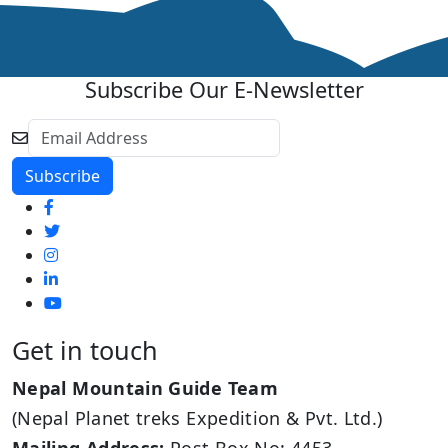
Subscribe Our E-Newsletter
Get in touch
Nepal Mountain Guide Team
(Nepal Planet treks Expedition & Pvt. Ltd.)