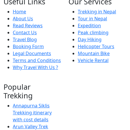
Useful Links
Our Services
Home
Trekking in Nepal
About Us
Tour in Nepal
Read Reviews
Expedition
Contact Us
Peak climbing
Travel Blog
Day Hiking
Booking Form
Helicopter Tours
Legal Documents
Mountain Bike
Terms and Conditions
Vehicle Rental
Why Travel With Us ?
Popular
Trekking
Annapurna Siklis
Trekking itinerary
with cost details
Arun Valley Trek