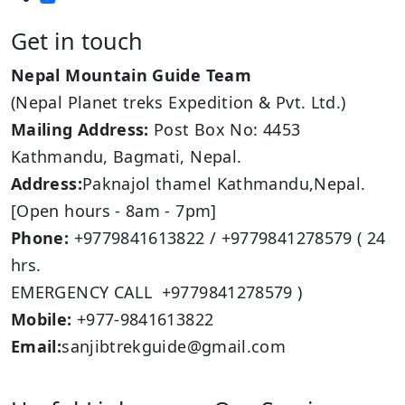
Get in touch
Nepal Mountain Guide Team
(Nepal Planet treks Expedition & Pvt. Ltd.)
Mailing Address:
Post Box No: 4453
Kathmandu, Bagmati, Nepal.
Address:
Paknajol thamel Kathmandu,Nepal.
[Open hours - 8am - 7pm]
Phone:
+9779841613822 / +9779841278579 ( 24
hrs.
EMERGENCY CALL +9779841278579 )
Mobile:
+977-9841613822
Email:
sanjibtrekguide@gmail.com