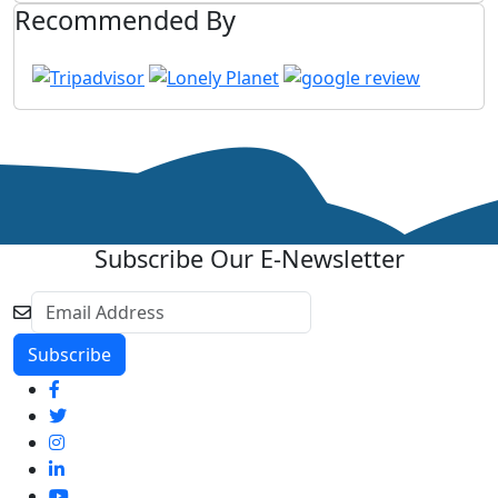
Recommended By
Subscribe Our E-Newsletter