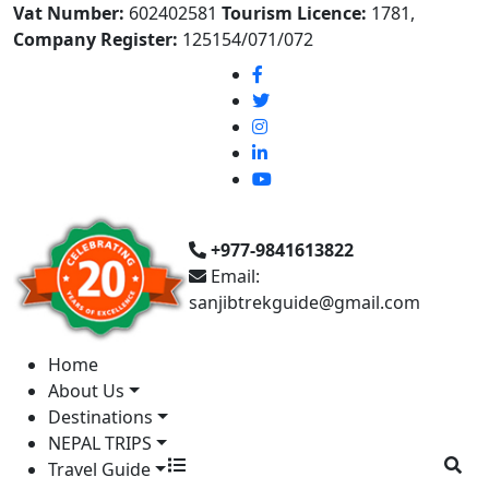
Vat Number:
602402581
Tourism Licence:
1781,
Company Register:
125154/071/072
+977-9841613822
Email:
sanjibtrekguide@gmail.com
Home
About Us
Destinations
NEPAL TRIPS
Travel Guide