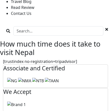
Travel Blog
Read Review
Contact Us
How much time does it take to
visit Nepal
[trustindex no-registration=tripadvisor]
Associate and Certified
We Accept