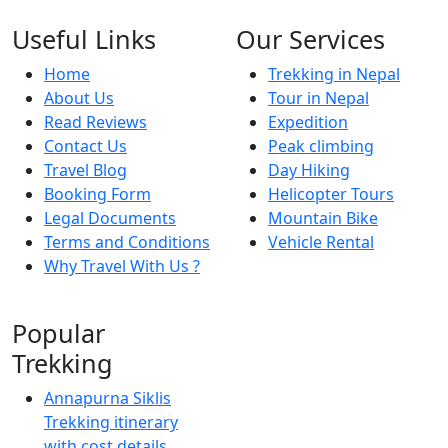
Useful Links
Our Services
Home
Trekking in Nepal
About Us
Tour in Nepal
Read Reviews
Expedition
Contact Us
Peak climbing
Travel Blog
Day Hiking
Booking Form
Helicopter Tours
Legal Documents
Mountain Bike
Terms and Conditions
Vehicle Rental
Why Travel With Us ?
Popular
Trekking
Annapurna Siklis
Trekking itinerary
with cost details