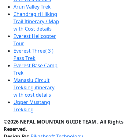
Arun Valley Trek
Chandragiri Hiking
Trail Itinerary / Map
with Cost details
Everest Helicopter
Tour
Everest Three( 3 )
Pass Trek
Everest Base Camp
Trek
Manaslu Circuit
Trekking itinerary
with cost details
Upper Mustang
Trekking
©2026 NEPAL MOUNTAIN GUIDE TEAM , All Rights
Reserved.
Design By:
Bikashsoft Technology