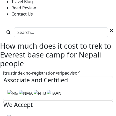
Travel Blog
Read Review
Contact Us
How much does it cost to trek to
Everest base camp for Nepali
people
[trustindex no-registration=tripadvisor]
Associate and Certified
We Accept