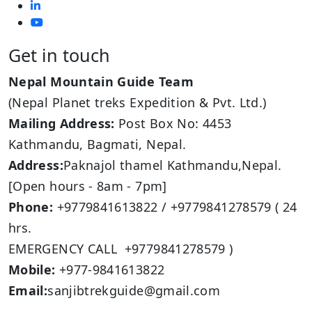
Get in touch
Nepal Mountain Guide Team
(Nepal Planet treks Expedition & Pvt. Ltd.)
Mailing Address:
Post Box No: 4453
Kathmandu, Bagmati, Nepal.
Address:
Paknajol thamel Kathmandu,Nepal.
[Open hours - 8am - 7pm]
Phone:
+9779841613822 / +9779841278579 ( 24
hrs.
EMERGENCY CALL +9779841278579 )
Mobile:
+977-9841613822
Email:
sanjibtrekguide@gmail.com