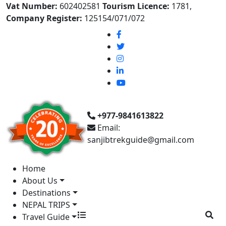
Vat Number:
602402581
Tourism Licence:
1781,
Company Register:
125154/071/072
+977-9841613822
Email:
sanjibtrekguide@gmail.com
Home
About Us
Destinations
NEPAL TRIPS
Travel Guide