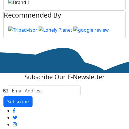
Recommended By
Subscribe Our E-Newsletter