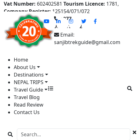
Vat Number:
602402581
Tourism Licence:
1781,
Company Register:
125154/071/072
+977-
9841613822
Email:
sanjibtrekguide@gmail.com
Home
About Us
Destinations
NEPAL TRIPS
Travel Guide
Travel Blog
Read Review
Contact Us