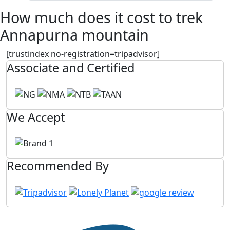
How much does it cost to trek
Annapurna mountain
[trustindex no-registration=tripadvisor]
Associate and Certified
We Accept
Recommended By