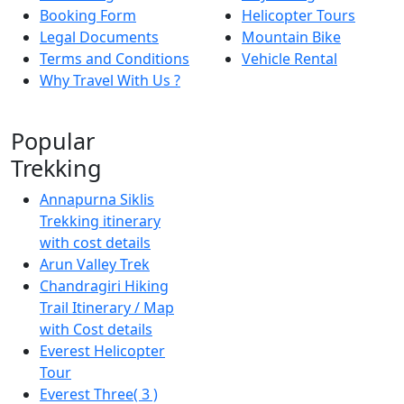
Booking Form
Helicopter Tours
Legal Documents
Mountain Bike
Terms and Conditions
Vehicle Rental
Why Travel With Us ?
Popular
Trekking
Annapurna Siklis
Trekking itinerary
with cost details
Arun Valley Trek
Chandragiri Hiking
Trail Itinerary / Map
with Cost details
Everest Helicopter
Tour
Everest Three( 3 )