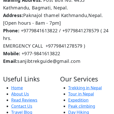
Mailing Address:
Post Box No: 4453
Kathmandu, Bagmati, Nepal.
Address:
Paknajol thamel Kathmandu,Nepal.
[Open hours - 8am - 7pm]
Phone:
+9779841613822 / +9779841278579 ( 24
hrs.
EMERGENCY CALL +9779841278579 )
Mobile:
+977-9841613822
Email:
sanjibtrekguide@gmail.com
Useful Links
Our Services
Home
Trekking in Nepal
About Us
Tour in Nepal
Read Reviews
Expedition
Contact Us
Peak climbing
Travel Blog
Day Hiking