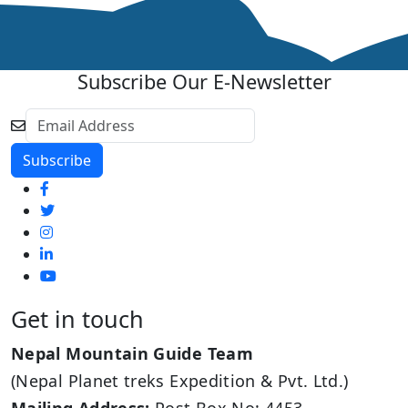
Subscribe Our E-Newsletter
Get in touch
Nepal Mountain Guide Team
(Nepal Planet treks Expedition & Pvt. Ltd.)