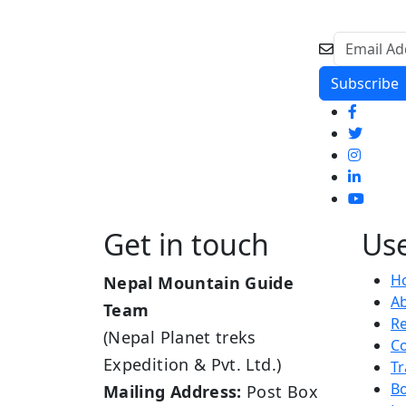
Get in touch
Use
H
Nepal Mountain Guide
A
Team
R
(Nepal Planet treks
Co
Expedition & Pvt. Ltd.)
Tr
B
Mailing Address:
Post Box