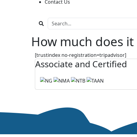
Contact Us
How much does it 
[trustindex no-registration=tripadvisor]
Associate and Certified