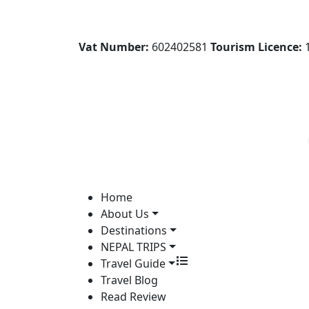
Vat Number:
602402581
Tourism Licence:
1
Home
About Us
Destinations
NEPAL TRIPS
Travel Guide
Travel Blog
Read Review