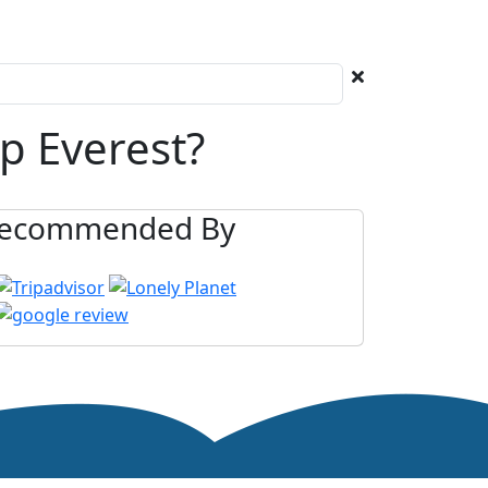
p Everest?
ecommended By