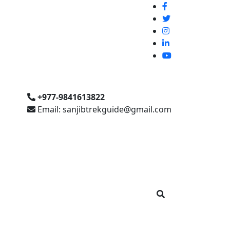
+977-9841613822
Email: sanjibtrekguide@gmail.com