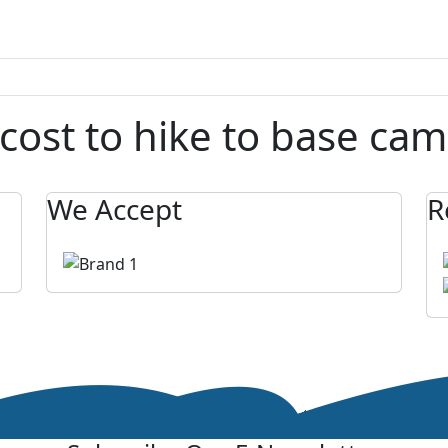
cost to hike to base cam
We Accept
R