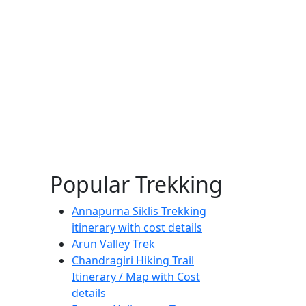
Popular Trekking
Annapurna Siklis Trekking
itinerary with cost details
Arun Valley Trek
Chandragiri Hiking Trail
Itinerary / Map with Cost
details