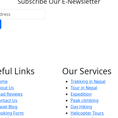
Subscribe Our E-Newsletter
ful Links
Our Services
ome
Trekking in Nepal
bout Us
Tour in Nepal
ead Reviews
Expedition
ntact Us
Peak climbing
avel Blog
Day Hiking
ooking Form
Helicopter Tours