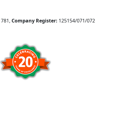
781,
Company Register:
125154/071/072