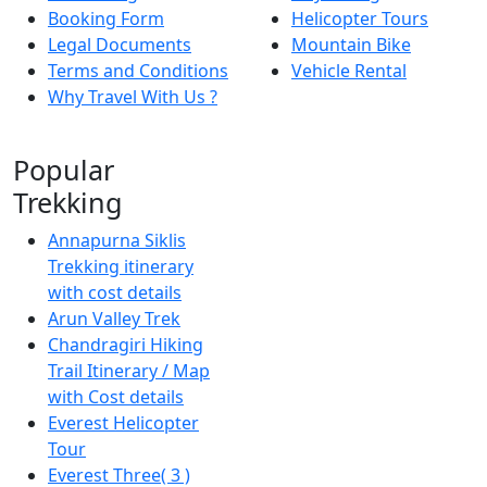
Booking Form
Helicopter Tours
Legal Documents
Mountain Bike
Terms and Conditions
Vehicle Rental
Why Travel With Us ?
Popular
Trekking
Annapurna Siklis
Trekking itinerary
with cost details
Arun Valley Trek
Chandragiri Hiking
Trail Itinerary / Map
with Cost details
Everest Helicopter
Tour
Everest Three( 3 )