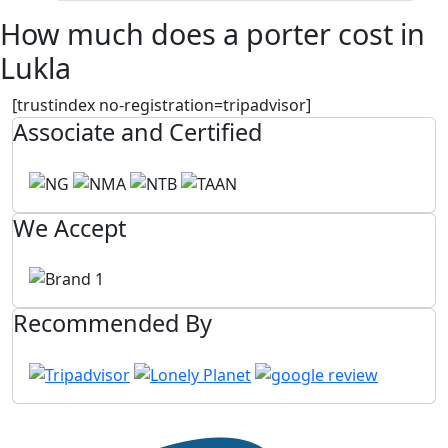
How much does a porter cost in
Lukla
[trustindex no-registration=tripadvisor]
Associate and Certified
We Accept
Recommended By