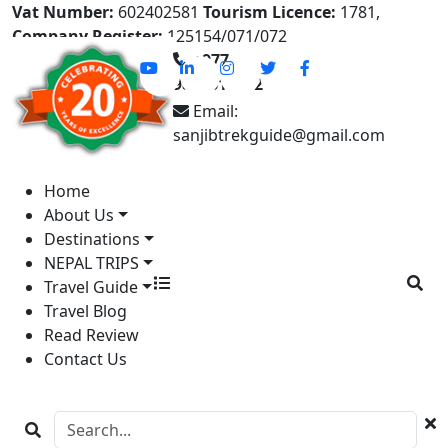
Vat Number:
602402581
Tourism Licence:
1781,
Company Register:
125154/071/072
+977-
9841613822
Email:
sanjibtrekguide@gmail.com
Home
About Us
Destinations
NEPAL TRIPS
Travel Guide
Travel Blog
Read Review
Contact Us