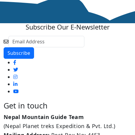
Subscribe Our E-Newsletter
Get in touch
Nepal Mountain Guide Team
(Nepal Planet treks Expedition & Pvt. Ltd.)