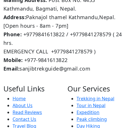
Mailing Address:
Post Box No: 4453
Kathmandu, Bagmati, Nepal.
Address:
Paknajol thamel Kathmandu,Nepal.
[Open hours - 8am - 7pm]
Phone:
+9779841613822 / +9779841278579 ( 24
hrs.
EMERGENCY CALL +9779841278579 )
Mobile:
+977-9841613822
Email:
sanjibtrekguide@gmail.com
Useful Links
Our Services
Home
Trekking in Nepal
About Us
Tour in Nepal
Read Reviews
Expedition
Contact Us
Peak climbing
Travel Blog
Day Hiking