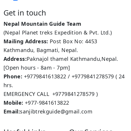
Get in touch
Nepal Mountain Guide Team
(Nepal Planet treks Expedition & Pvt. Ltd.)
Mailing Address:
Post Box No: 4453
Kathmandu, Bagmati, Nepal.
Address:
Paknajol thamel Kathmandu,Nepal.
[Open hours - 8am - 7pm]
Phone:
+9779841613822 / +9779841278579 ( 24
hrs.
EMERGENCY CALL +9779841278579 )
Mobile:
+977-9841613822
Email:
sanjibtrekguide@gmail.com