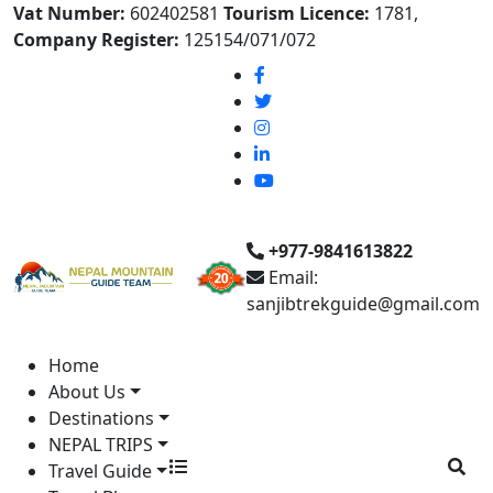
Vat Number:
602402581
Tourism Licence:
1781,
Company Register:
125154/071/072
+977-9841613822
Email:
sanjibtrekguide@gmail.com
Home
About Us
Destinations
NEPAL TRIPS
Travel Guide