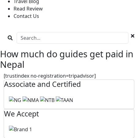
Travel Blog
Read Review
Contact Us
How much do guides get paid in
Nepal
[trustindex no-registration=tripadvisor]
Associate and Certified
We Accept