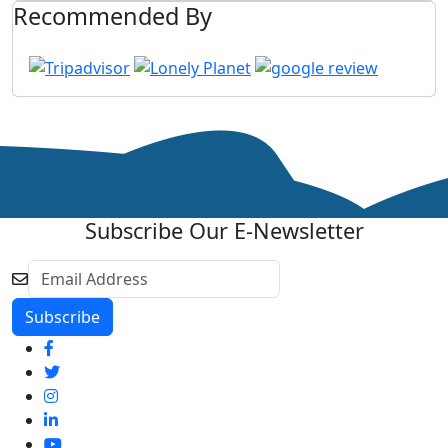
Recommended By
Subscribe Our E-Newsletter