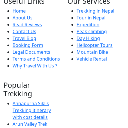
Useful Links
Our Services
Home
Trekking in Nepal
About Us
Tour in Nepal
Read Reviews
Expedition
Contact Us
Peak climbing
Travel Blog
Day Hiking
Booking Form
Helicopter Tours
Legal Documents
Mountain Bike
Terms and Conditions
Vehicle Rental
Why Travel With Us ?
Popular
Trekking
Annapurna Siklis
Trekking itinerary
with cost details
Arun Valley Trek