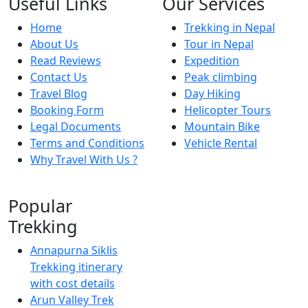
Useful Links
Our Services
Home
Trekking in Nepal
About Us
Tour in Nepal
Read Reviews
Expedition
Contact Us
Peak climbing
Travel Blog
Day Hiking
Booking Form
Helicopter Tours
Legal Documents
Mountain Bike
Terms and Conditions
Vehicle Rental
Why Travel With Us ?
Popular
Trekking
Annapurna Siklis
Trekking itinerary
with cost details
Arun Valley Trek