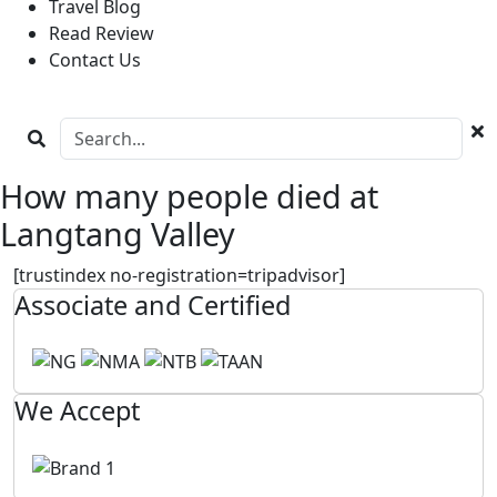
Travel Blog
Read Review
Contact Us
How many people died at
Langtang Valley
[trustindex no-registration=tripadvisor]
Associate and Certified
We Accept