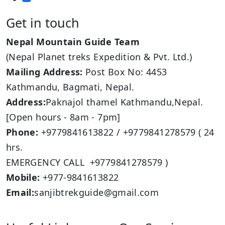
Get in touch
Nepal Mountain Guide Team
(Nepal Planet treks Expedition & Pvt. Ltd.)
Mailing Address:
Post Box No: 4453
Kathmandu, Bagmati, Nepal.
Address:
Paknajol thamel Kathmandu,Nepal.
[Open hours - 8am - 7pm]
Phone:
+9779841613822 / +9779841278579 ( 24
hrs.
EMERGENCY CALL +9779841278579 )
Mobile:
+977-9841613822
Email:
sanjibtrekguide@gmail.com