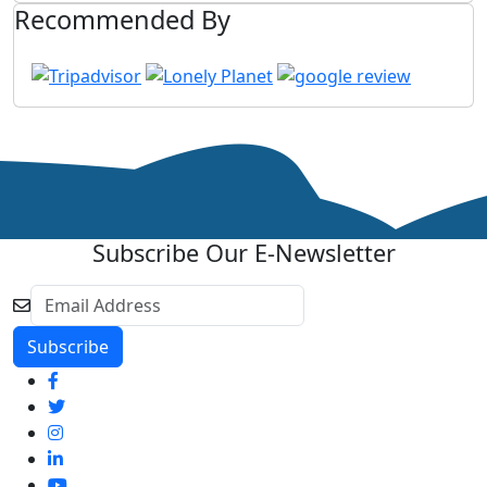
Recommended By
Subscribe Our E-Newsletter