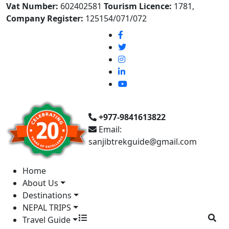
Vat Number:
602402581
Tourism Licence:
1781,
Company Register:
125154/071/072
+977-9841613822
Email:
sanjibtrekguide@gmail.com
Home
About Us
Destinations
NEPAL TRIPS
Travel Guide