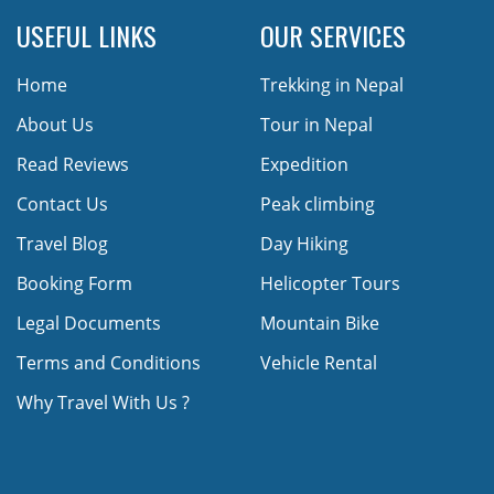
USEFUL LINKS
OUR SERVICES
Home
Trekking in Nepal
About Us
Tour in Nepal
Read Reviews
Expedition
Contact Us
Peak climbing
Travel Blog
Day Hiking
Booking Form
Helicopter Tours
Legal Documents
Mountain Bike
Terms and Conditions
Vehicle Rental
Why Travel With Us ?