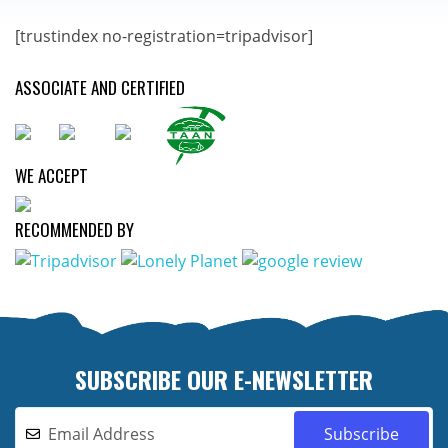
[trustindex no-registration=tripadvisor]
ASSOCIATE AND CERTIFIED
WE ACCEPT
RECOMMENDED BY
SUBSCRIBE OUR E-NEWSLETTER