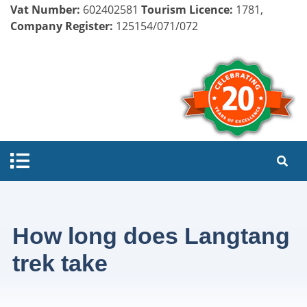
Vat Number:
602402581
Tourism Licence:
1781,
Company Register:
125154/071/072
How long does Langtang
trek take