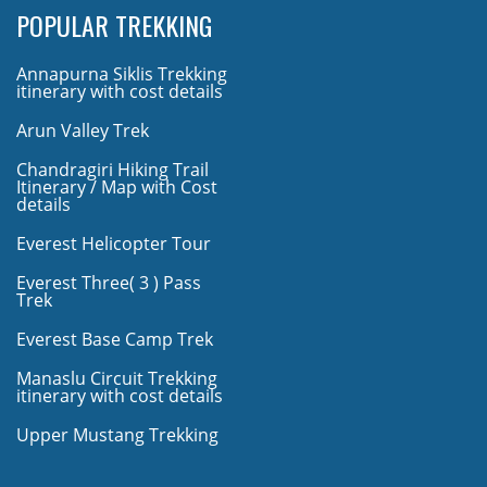
POPULAR TREKKING
Annapurna Siklis Trekking
itinerary with cost details
Arun Valley Trek
Chandragiri Hiking Trail
Itinerary / Map with Cost
details
Everest Helicopter Tour
Everest Three( 3 ) Pass
Trek
Everest Base Camp Trek
Manaslu Circuit Trekking
itinerary with cost details
Upper Mustang Trekking