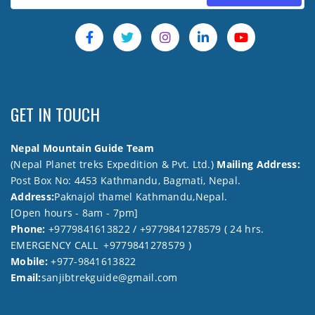
GET IN TOUCH
Nepal Mountain Guide Team
(Nepal Planet treks Expedition & Pvt. Ltd.)
Mailing Address:
Post Box No: 4453 Kathmandu, Bagmati, Nepal.
Address:
Paknajol thamel Kathmandu,Nepal.
[Open hours - 8am - 7pm]
Phone:
+9779841613822 / +9779841278579 ( 24 hrs.
EMERGENCY CALL +9779841278579 )
Mobile:
+977-9841613822
Email:
sanjibtrekguide@gmail.com