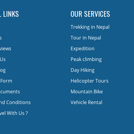
 LINKS
OUR SERVICES
Trekking in Nepal
s
Tour in Nepal
views
Expedition
 Us
Peak climbing
log
Day Hiking
 Form
Helicopter Tours
ocuments
Mountain Bike
nd Conditions
Vehicle Rental
el With Us ?