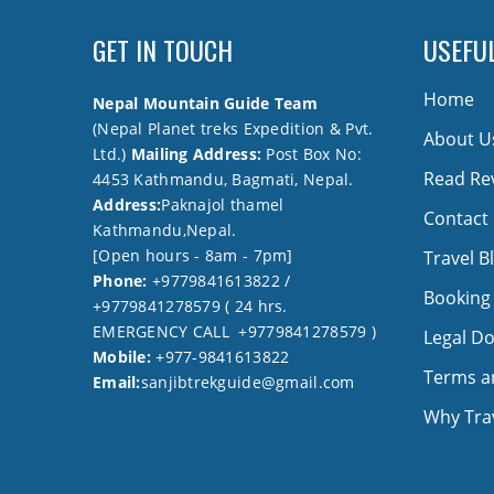
GET IN TOUCH
USEFUL
Home
Nepal Mountain Guide Team
(Nepal Planet treks Expedition & Pvt.
About U
Ltd.)
Mailing Address:
Post Box No:
Read Re
4453 Kathmandu, Bagmati, Nepal.
Address:
Paknajol thamel
Contact
Kathmandu,Nepal.
[Open hours - 8am - 7pm]
Travel B
Phone:
+9779841613822 /
Booking
+9779841278579 ( 24 hrs.
EMERGENCY CALL +9779841278579 )
Legal D
Mobile:
+977-9841613822
Terms a
Email:
sanjibtrekguide@gmail.com
Why Trav