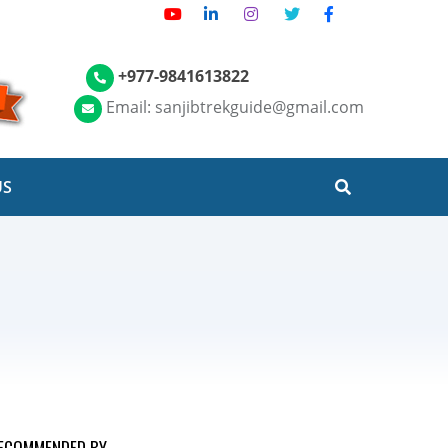
+977-9841613822
Email: sanjibtrekguide@gmail.com
US
ECOMMENDED BY