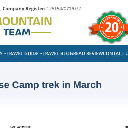
,
Company Register:
125154/071/072
PS
TRAVEL GUIDE
TRAVEL BLOG
READ REVIEW
CONTACT 
se Camp trek in March
WE ACCEPT
R