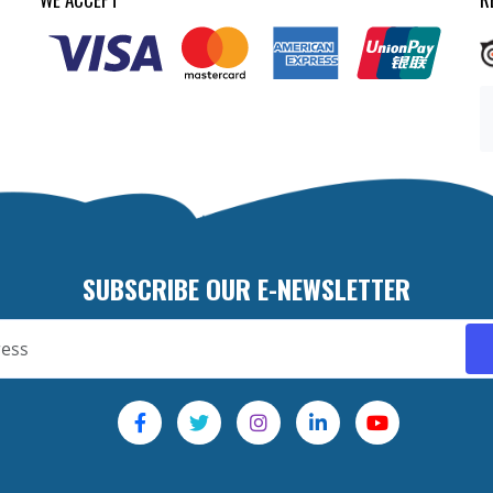
SUBSCRIBE OUR E-NEWSLETTER