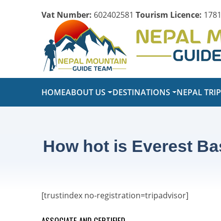
Vat Number:
602402581
Tourism Licence:
1781
HOME
ABOUT US
DESTINATIONS
NEPAL TRI
How hot is Everest Ba
[trustindex no-registration=tripadvisor]
ASSOCIATE AND CERTIFIED