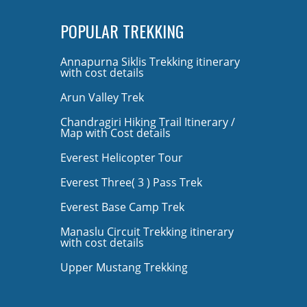
POPULAR TREKKING
Annapurna Siklis Trekking itinerary
with cost details
Arun Valley Trek
Chandragiri Hiking Trail Itinerary /
Map with Cost details
Everest Helicopter Tour
Everest Three( 3 ) Pass Trek
Everest Base Camp Trek
Manaslu Circuit Trekking itinerary
with cost details
Upper Mustang Trekking