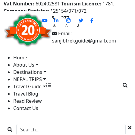
Vat Number:
602402581
Tourism Licence:
1781,
Company Register:
125154/071/072
+977-
9841613822
Email:
sanjibtrekguide@gmail.com
Home
About Us
Destinations
NEPAL TRIPS
Travel Guide
Travel Blog
Read Review
Contact Us