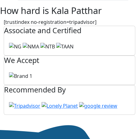
How hard is Kala Patthar
[trustindex no-registration=tripadvisor]
Associate and Certified
We Accept
Recommended By