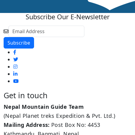
Subscribe Our E-Newsletter
Get in touch
Nepal Mountain Guide Team
(Nepal Planet treks Expedition & Pvt. Ltd.)
Mailing Address:
Post Box No: 4453
Kathmandu, Bagmati, Nepal.