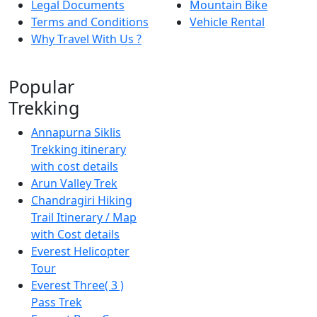
Legal Documents
Mountain Bike
Terms and Conditions
Vehicle Rental
Why Travel With Us ?
Popular
Trekking
Annapurna Siklis
Trekking itinerary
with cost details
Arun Valley Trek
Chandragiri Hiking
Trail Itinerary / Map
with Cost details
Everest Helicopter
Tour
Everest Three( 3 )
Pass Trek