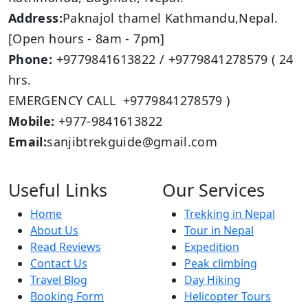
Address:
Paknajol thamel Kathmandu,Nepal.
[Open hours - 8am - 7pm]
Phone:
+9779841613822 / +9779841278579 ( 24
hrs.
EMERGENCY CALL +9779841278579 )
Mobile:
+977-9841613822
Email:
sanjibtrekguide@gmail.com
Useful Links
Our Services
Home
Trekking in Nepal
About Us
Tour in Nepal
Read Reviews
Expedition
Contact Us
Peak climbing
Travel Blog
Day Hiking
Booking Form
Helicopter Tours