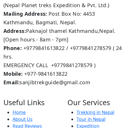
(Nepal Planet treks Expedition & Pvt. Ltd.)
Mailing Address:
Post Box No: 4453
Kathmandu, Bagmati, Nepal.
Address:
Paknajol thamel Kathmandu,Nepal.
[Open hours - 8am - 7pm]
Phone:
+9779841613822 / +9779841278579 ( 24
hrs.
EMERGENCY CALL +9779841278579 )
Mobile:
+977-9841613822
Email:
sanjibtrekguide@gmail.com
Useful Links
Our Services
Home
Trekking in Nepal
About Us
Tour in Nepal
Read Reviews
Expedition