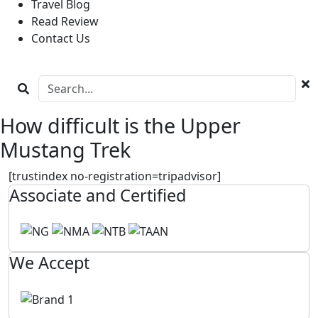
Travel Blog
Read Review
Contact Us
How difficult is the Upper
Mustang Trek
[trustindex no-registration=tripadvisor]
Associate and Certified
We Accept