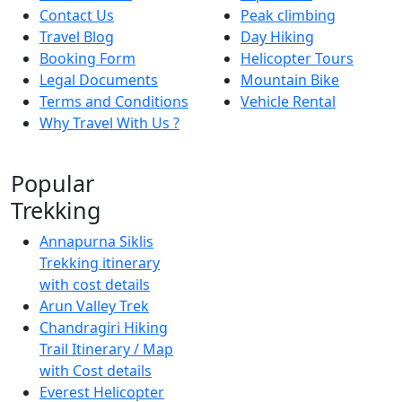
Contact Us
Peak climbing
Travel Blog
Day Hiking
Booking Form
Helicopter Tours
Legal Documents
Mountain Bike
Terms and Conditions
Vehicle Rental
Why Travel With Us ?
Popular
Trekking
Annapurna Siklis
Trekking itinerary
with cost details
Arun Valley Trek
Chandragiri Hiking
Trail Itinerary / Map
with Cost details
Everest Helicopter