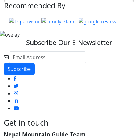
Recommended By
Subscribe Our E-Newsletter
Get in touch
Nepal Mountain Guide Team