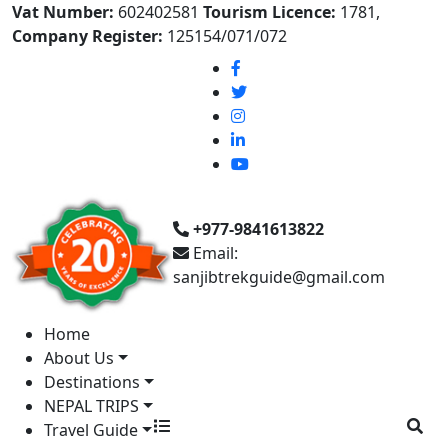
Vat Number:
602402581
Tourism Licence:
1781,
Company Register:
125154/071/072
+977-9841613822
Email:
sanjibtrekguide@gmail.com
Home
About Us
Destinations
NEPAL TRIPS
Travel Guide