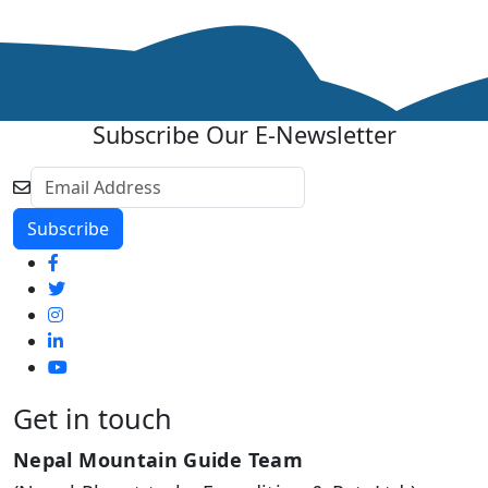
Subscribe Our E-Newsletter
Get in touch
Nepal Mountain Guide Team