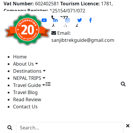
Vat Number:
602402581
Tourism Licence:
1781,
Company Register:
125154/071/072
+977-
9841613822
Email:
sanjibtrekguide@gmail.com
Home
About Us
Destinations
NEPAL TRIPS
Travel Guide
Travel Blog
Read Review
Contact Us