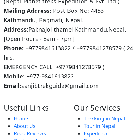
(Nepal Planet treks Expedition & Pvt. Ltd.)
Mailing Address:
Post Box No: 4453
Kathmandu, Bagmati, Nepal.
Address:
Paknajol thamel Kathmandu,Nepal.
[Open hours - 8am - 7pm]
Phone:
+9779841613822 / +9779841278579 ( 24
hrs.
EMERGENCY CALL +9779841278579 )
Mobile:
+977-9841613822
Email:
sanjibtrekguide@gmail.com
Useful Links
Our Services
Home
Trekking in Nepal
About Us
Tour in Nepal
Read Reviews
Expedition