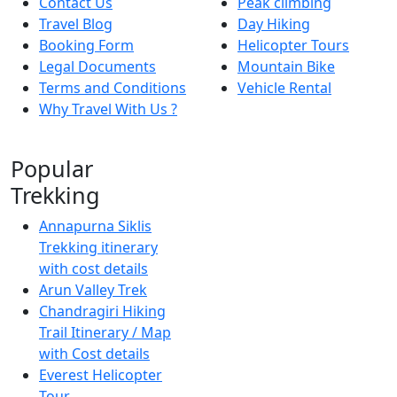
Contact Us
Peak climbing
Travel Blog
Day Hiking
Booking Form
Helicopter Tours
Legal Documents
Mountain Bike
Terms and Conditions
Vehicle Rental
Why Travel With Us ?
Popular
Trekking
Annapurna Siklis
Trekking itinerary
with cost details
Arun Valley Trek
Chandragiri Hiking
Trail Itinerary / Map
with Cost details
Everest Helicopter
Tour