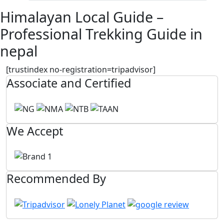
Himalayan Local Guide –
Professional Trekking Guide in
nepal
[trustindex no-registration=tripadvisor]
Associate and Certified
We Accept
Recommended By