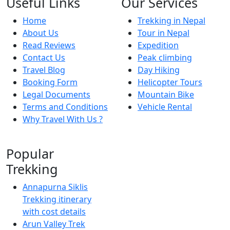
Useful Links
Our Services
Home
Trekking in Nepal
About Us
Tour in Nepal
Read Reviews
Expedition
Contact Us
Peak climbing
Travel Blog
Day Hiking
Booking Form
Helicopter Tours
Legal Documents
Mountain Bike
Terms and Conditions
Vehicle Rental
Why Travel With Us ?
Popular
Trekking
Annapurna Siklis
Trekking itinerary
with cost details
Arun Valley Trek