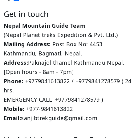
Get in touch
Nepal Mountain Guide Team
(Nepal Planet treks Expedition & Pvt. Ltd.)
Mailing Address:
Post Box No: 4453
Kathmandu, Bagmati, Nepal.
Address:
Paknajol thamel Kathmandu,Nepal.
[Open hours - 8am - 7pm]
Phone:
+9779841613822 / +9779841278579 ( 24
hrs.
EMERGENCY CALL +9779841278579 )
Mobile:
+977-9841613822
Email:
sanjibtrekguide@gmail.com