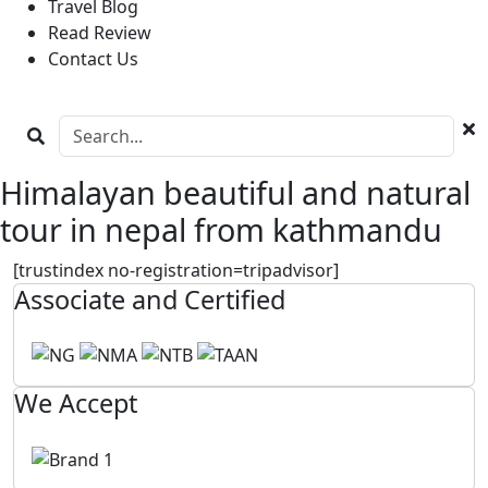
Travel Blog
Read Review
Contact Us
Himalayan beautiful and natural
tour in nepal from kathmandu
[trustindex no-registration=tripadvisor]
Associate and Certified
We Accept