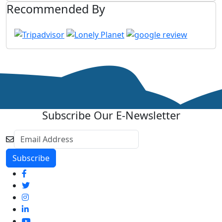
Recommended By
Subscribe Our E-Newsletter