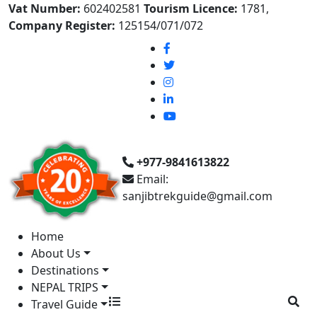
Vat Number:
602402581
Tourism Licence:
1781,
Company Register:
125154/071/072
+977-9841613822
Email:
sanjibtrekguide@gmail.com
Home
About Us
Destinations
NEPAL TRIPS
Travel Guide