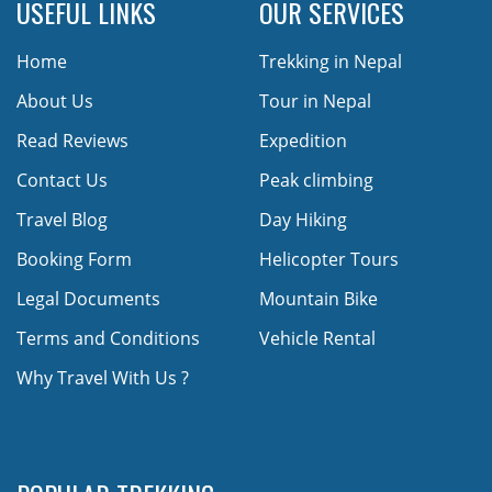
USEFUL LINKS
OUR SERVICES
Home
Trekking in Nepal
About Us
Tour in Nepal
Read Reviews
Expedition
Contact Us
Peak climbing
Travel Blog
Day Hiking
Booking Form
Helicopter Tours
Legal Documents
Mountain Bike
Terms and Conditions
Vehicle Rental
Why Travel With Us ?