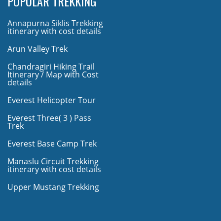
POPULAR TREKKING
Annapurna Siklis Trekking
itinerary with cost details
Arun Valley Trek
Chandragiri Hiking Trail
Itinerary / Map with Cost
details
Everest Helicopter Tour
Everest Three( 3 ) Pass
Trek
Everest Base Camp Trek
Manaslu Circuit Trekking
itinerary with cost details
Upper Mustang Trekking