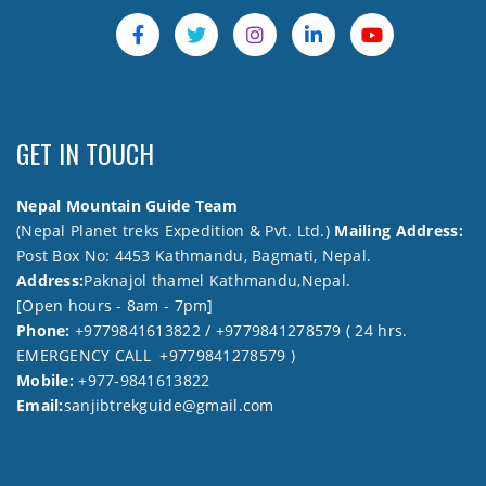
GET IN TOUCH
Nepal Mountain Guide Team
(Nepal Planet treks Expedition & Pvt. Ltd.)
Mailing Address:
Post Box No: 4453 Kathmandu, Bagmati, Nepal.
Address:
Paknajol thamel Kathmandu,Nepal.
[Open hours - 8am - 7pm]
Phone:
+9779841613822 / +9779841278579 ( 24 hrs.
EMERGENCY CALL +9779841278579 )
Mobile:
+977-9841613822
Email:
sanjibtrekguide@gmail.com