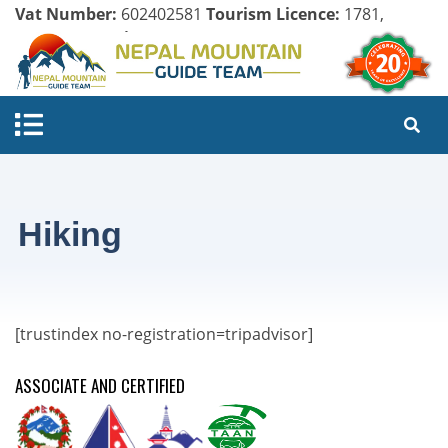
Vat Number:
602402581
Tourism Licence:
1781,
Company Register:
125154/071/072
Hiking
[trustindex no-registration=tripadvisor]
ASSOCIATE AND CERTIFIED