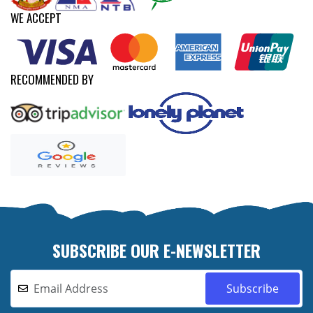
WE ACCEPT
RECOMMENDED BY
SUBSCRIBE OUR E-NEWSLETTER