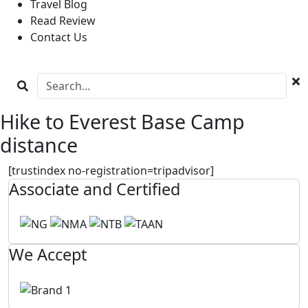
Travel Blog
Read Review
Contact Us
Hike to Everest Base Camp
distance
[trustindex no-registration=tripadvisor]
Associate and Certified
We Accept