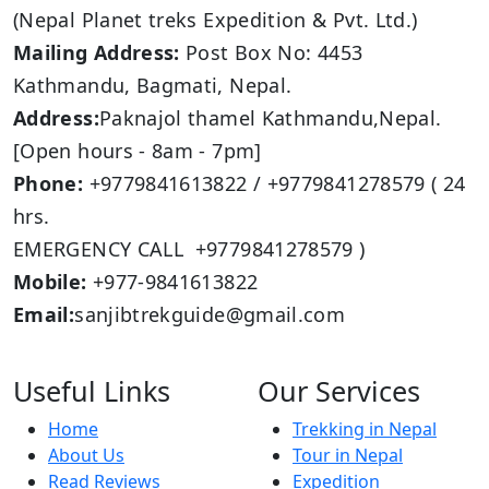
(Nepal Planet treks Expedition & Pvt. Ltd.)
Mailing Address:
Post Box No: 4453
Kathmandu, Bagmati, Nepal.
Address:
Paknajol thamel Kathmandu,Nepal.
[Open hours - 8am - 7pm]
Phone:
+9779841613822 / +9779841278579 ( 24
hrs.
EMERGENCY CALL +9779841278579 )
Mobile:
+977-9841613822
Email:
sanjibtrekguide@gmail.com
Useful Links
Our Services
Home
Trekking in Nepal
About Us
Tour in Nepal
Read Reviews
Expedition