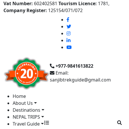
Vat Number:
602402581
Tourism Licence:
1781,
Company Register:
125154/071/072
+977-9841613822
Email:
sanjibtrekguide@gmail.com
Home
About Us
Destinations
NEPAL TRIPS
Travel Guide