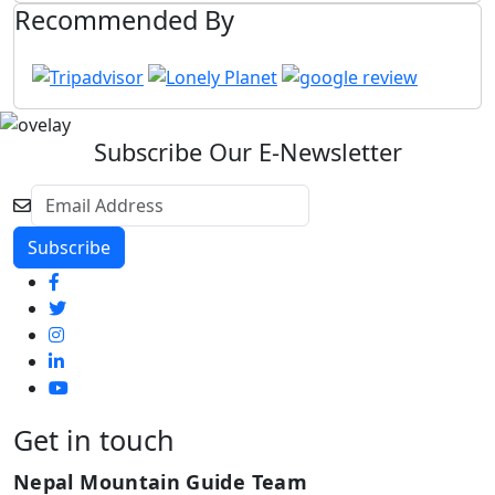
Recommended By
Subscribe Our E-Newsletter
Get in touch
Nepal Mountain Guide Team