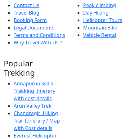
Contact Us
Peak climbing
Travel Blog
Day Hiking
Booking Form
Helicopter Tours
Legal Documents
Mountain Bike
Terms and Conditions
Vehicle Rental
Why Travel With Us ?
Popular
Trekking
Annapurna Siklis
Trekking itinerary
with cost details
Arun Valley Trek
Chandragiri Hiking
Trail Itinerary / Map
with Cost details
Everest Helicopter