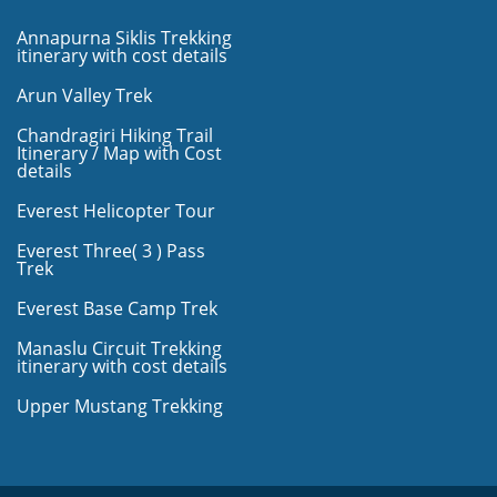
Annapurna Siklis Trekking
itinerary with cost details
Arun Valley Trek
Chandragiri Hiking Trail
Itinerary / Map with Cost
details
Everest Helicopter Tour
Everest Three( 3 ) Pass
Trek
Everest Base Camp Trek
Manaslu Circuit Trekking
itinerary with cost details
Upper Mustang Trekking