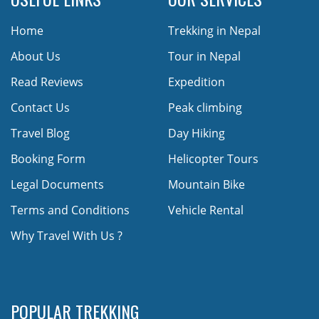
Home
Trekking in Nepal
About Us
Tour in Nepal
Read Reviews
Expedition
Contact Us
Peak climbing
Travel Blog
Day Hiking
Booking Form
Helicopter Tours
Legal Documents
Mountain Bike
Terms and Conditions
Vehicle Rental
Why Travel With Us ?
POPULAR TREKKING