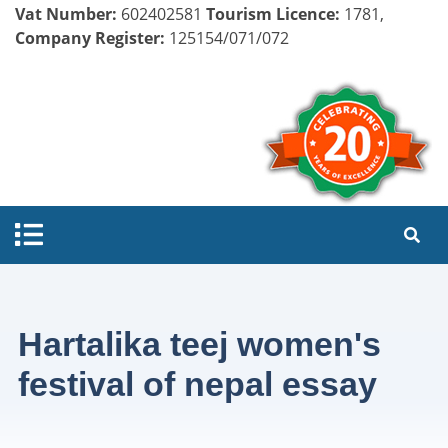
Vat Number:
602402581
Tourism Licence:
1781,
Company Register:
125154/071/072
Hartalika teej women's
festival of nepal essay