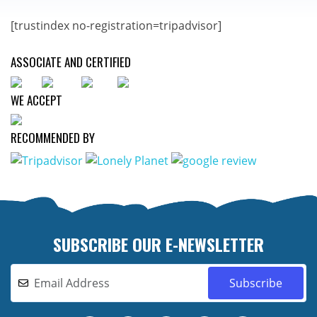
[trustindex no-registration=tripadvisor]
ASSOCIATE AND CERTIFIED
WE ACCEPT
RECOMMENDED BY
SUBSCRIBE OUR E-NEWSLETTER