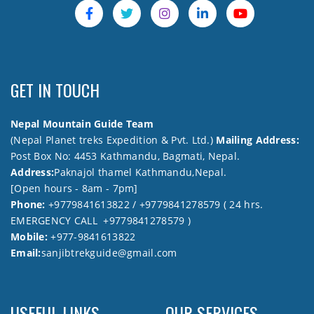
GET IN TOUCH
Nepal Mountain Guide Team
(Nepal Planet treks Expedition & Pvt. Ltd.)
Mailing Address:
Post Box No: 4453 Kathmandu, Bagmati, Nepal.
Address:
Paknajol thamel Kathmandu,Nepal.
[Open hours - 8am - 7pm]
Phone:
+9779841613822 / +9779841278579 ( 24 hrs.
EMERGENCY CALL +9779841278579 )
Mobile:
+977-9841613822
Email:
sanjibtrekguide@gmail.com
USEFUL LINKS
OUR SERVICES