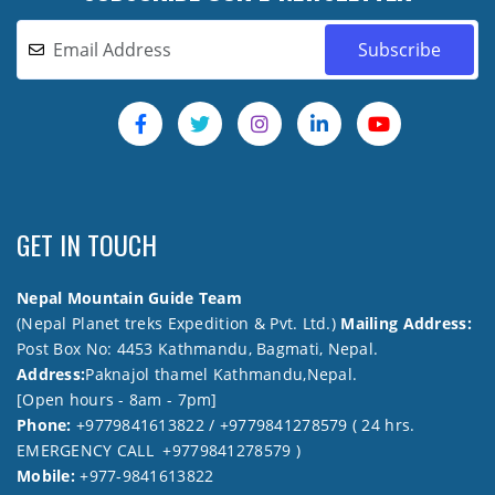
GET IN TOUCH
Nepal Mountain Guide Team
(Nepal Planet treks Expedition & Pvt. Ltd.)
Mailing Address:
Post Box No: 4453 Kathmandu, Bagmati, Nepal.
Address:
Paknajol thamel Kathmandu,Nepal.
[Open hours - 8am - 7pm]
Phone:
+9779841613822 / +9779841278579 ( 24 hrs.
EMERGENCY CALL +9779841278579 )
Mobile:
+977-9841613822