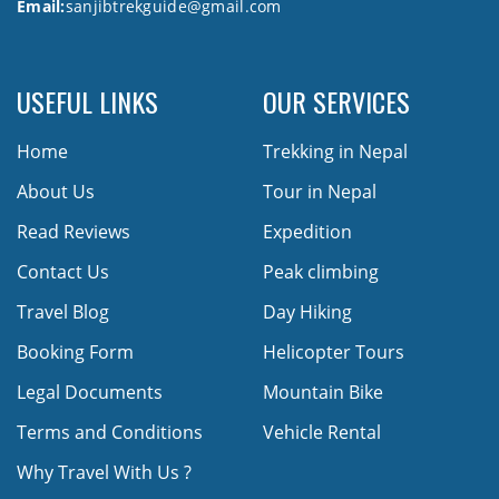
Email:
sanjibtrekguide@gmail.com
USEFUL LINKS
OUR SERVICES
Home
Trekking in Nepal
About Us
Tour in Nepal
Read Reviews
Expedition
Contact Us
Peak climbing
Travel Blog
Day Hiking
Booking Form
Helicopter Tours
Legal Documents
Mountain Bike
Terms and Conditions
Vehicle Rental
Why Travel With Us ?