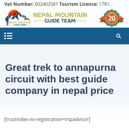
Vat Number:
602402581
Tourism Licence:
1781,
Company Register:
125154/071/072
Great trek to annapurna
circuit with best guide
company in nepal price
[trustindex no-registration=tripadvisor]