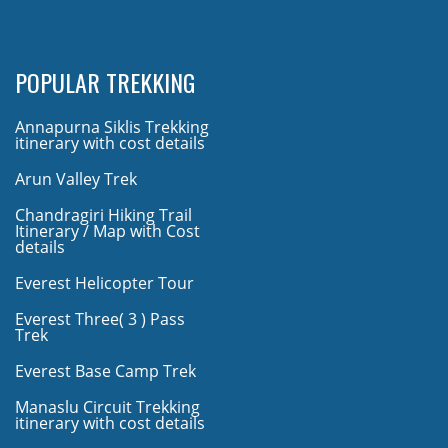
POPULAR TREKKING
Annapurna Siklis Trekking
itinerary with cost details
Arun Valley Trek
Chandragiri Hiking Trail
Itinerary / Map with Cost
details
Everest Helicopter Tour
Everest Three( 3 ) Pass
Trek
Everest Base Camp Trek
Manaslu Circuit Trekking
itinerary with cost details