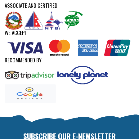
ASSOCIATE AND CERTIFIED
WE ACCEPT
RECOMMENDED BY
SUBSCRIBE OUR E-NEWSLETTER