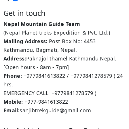
Get in touch
Nepal Mountain Guide Team
(Nepal Planet treks Expedition & Pvt. Ltd.)
Mailing Address:
Post Box No: 4453
Kathmandu, Bagmati, Nepal.
Address:
Paknajol thamel Kathmandu,Nepal.
[Open hours - 8am - 7pm]
Phone:
+9779841613822 / +9779841278579 ( 24
hrs.
EMERGENCY CALL +9779841278579 )
Mobile:
+977-9841613822
Email:
sanjibtrekguide@gmail.com