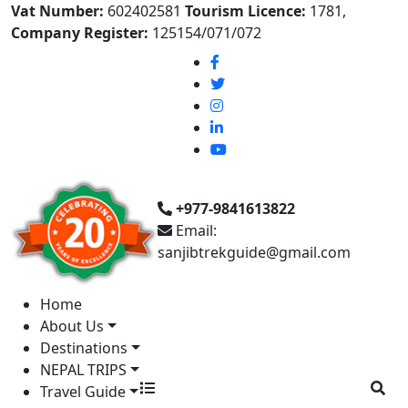
Vat Number:
602402581
Tourism Licence:
1781,
Company Register:
125154/071/072
+977-9841613822
Email:
sanjibtrekguide@gmail.com
Home
About Us
Destinations
NEPAL TRIPS
Travel Guide