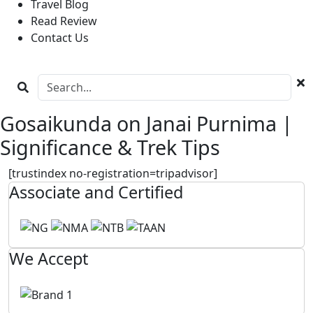
Travel Blog
Read Review
Contact Us
Gosaikunda on Janai Purnima |
Significance & Trek Tips
[trustindex no-registration=tripadvisor]
Associate and Certified
We Accept