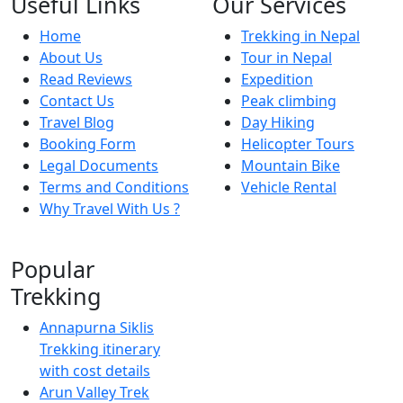
Useful Links
Our Services
Home
Trekking in Nepal
About Us
Tour in Nepal
Read Reviews
Expedition
Contact Us
Peak climbing
Travel Blog
Day Hiking
Booking Form
Helicopter Tours
Legal Documents
Mountain Bike
Terms and Conditions
Vehicle Rental
Why Travel With Us ?
Popular
Trekking
Annapurna Siklis
Trekking itinerary
with cost details
Arun Valley Trek