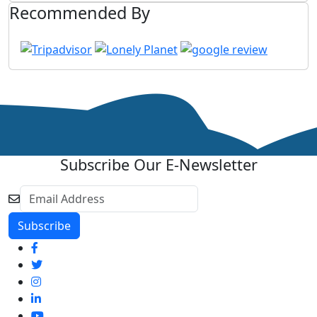
Recommended By
Subscribe Our E-Newsletter