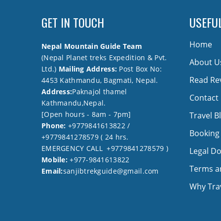
GET IN TOUCH
USEFUL
Home
Nepal Mountain Guide Team
(Nepal Planet treks Expedition & Pvt.
About U
Ltd.)
Mailing Address:
Post Box No:
Read Re
4453 Kathmandu, Bagmati, Nepal.
Address:
Paknajol thamel
Contact
Kathmandu,Nepal.
[Open hours - 8am - 7pm]
Travel B
Phone:
+9779841613822 /
Booking
+9779841278579 ( 24 hrs.
EMERGENCY CALL +9779841278579 )
Legal D
Mobile:
+977-9841613822
Terms a
Email:
sanjibtrekguide@gmail.com
Why Trav