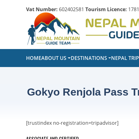
Vat Number:
602402581
Tourism Licence:
1781
HOME
ABOUT US
DESTINATIONS
NEPAL TRI
Gokyo Renjola Pass T
[trustindex no-registration=tripadvisor]
ASSOCIATE AND CERTIFIED