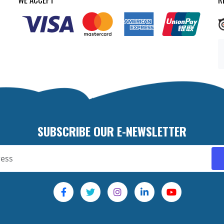
SUBSCRIBE OUR E-NEWSLETTER