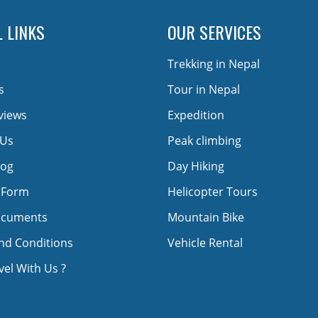
 LINKS
OUR SERVICES
Trekking in Nepal
s
Tour in Nepal
views
Expedition
 Us
Peak climbing
log
Day Hiking
 Form
Helicopter Tours
ocuments
Mountain Bike
nd Conditions
Vehicle Rental
el With Us ?