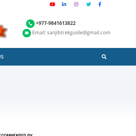
+977-9841613822
Email: sanjibtrekguide@gmail.com
US
ECOMMENDED BY