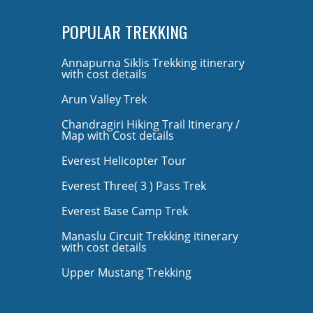
POPULAR TREKKING
Annapurna Siklis Trekking itinerary
with cost details
Arun Valley Trek
Chandragiri Hiking Trail Itinerary /
Map with Cost details
Everest Helicopter Tour
Everest Three( 3 ) Pass Trek
Everest Base Camp Trek
Manaslu Circuit Trekking itinerary
with cost details
Upper Mustang Trekking