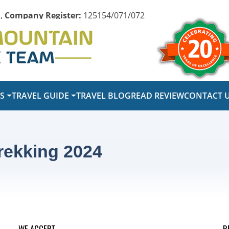
,
Company Register:
125154/071/072
PS
TRAVEL GUIDE
TRAVEL BLOG
READ REVIEW
CONTACT 
rekking 2024
WE ACCEPT
R