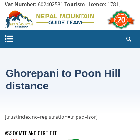
Vat Number:
602402581
Tourism Licence:
1781,
Company Register:
125154/071/072
Ghorepani to Poon Hill
distance
[trustindex no-registration=tripadvisor]
ASSOCIATE AND CERTIFIED