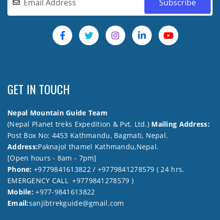
GET IN TOUCH
Nepal Mountain Guide Team
(Nepal Planet treks Expedition & Pvt. Ltd.)
Mailing Address:
Post Box No: 4453 Kathmandu, Bagmati, Nepal.
Address:
Paknajol thamel Kathmandu,Nepal.
[Open hours - 8am - 7pm]
Phone:
+9779841613822 / +9779841278579 ( 24 hrs.
EMERGENCY CALL +9779841278579 )
Mobile:
+977-9841613822
Email:
sanjibtrekguide@gmail.com