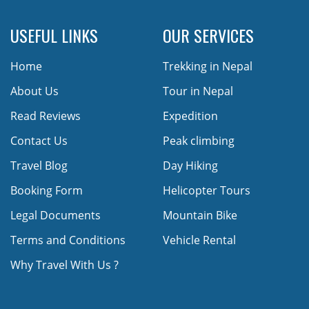
USEFUL LINKS
OUR SERVICES
Home
Trekking in Nepal
About Us
Tour in Nepal
Read Reviews
Expedition
Contact Us
Peak climbing
Travel Blog
Day Hiking
Booking Form
Helicopter Tours
Legal Documents
Mountain Bike
Terms and Conditions
Vehicle Rental
Why Travel With Us ?