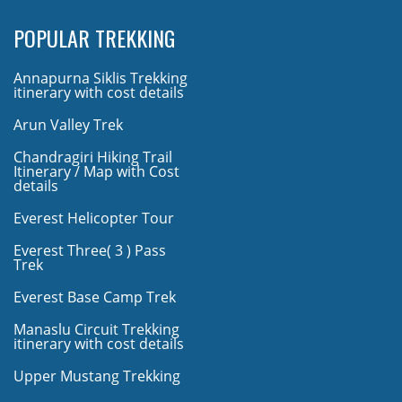
POPULAR TREKKING
Annapurna Siklis Trekking
itinerary with cost details
Arun Valley Trek
Chandragiri Hiking Trail
Itinerary / Map with Cost
details
Everest Helicopter Tour
Everest Three( 3 ) Pass
Trek
Everest Base Camp Trek
Manaslu Circuit Trekking
itinerary with cost details
Upper Mustang Trekking