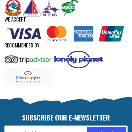
WE ACCEPT
RECOMMENDED BY
SUBSCRIBE OUR E-NEWSLETTER