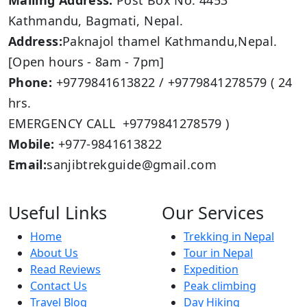
Mailing Address:
Post Box No: 4453
Kathmandu, Bagmati, Nepal.
Address:
Paknajol thamel Kathmandu,Nepal.
[Open hours - 8am - 7pm]
Phone:
+9779841613822 / +9779841278579 ( 24
hrs.
EMERGENCY CALL +9779841278579 )
Mobile:
+977-9841613822
Email:
sanjibtrekguide@gmail.com
Useful Links
Our Services
Home
Trekking in Nepal
About Us
Tour in Nepal
Read Reviews
Expedition
Contact Us
Peak climbing
Travel Blog
Day Hiking