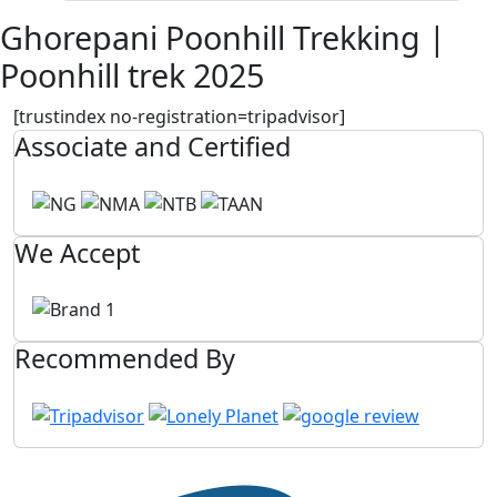
Ghorepani Poonhill Trekking |
Poonhill trek 2025
[trustindex no-registration=tripadvisor]
Associate and Certified
We Accept
Recommended By