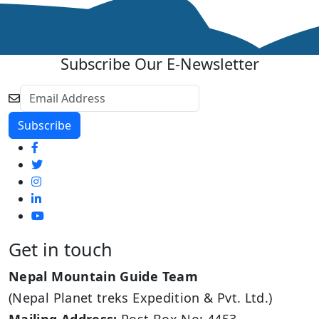
Subscribe Our E-Newsletter
Get in touch
Nepal Mountain Guide Team
(Nepal Planet treks Expedition & Pvt. Ltd.)