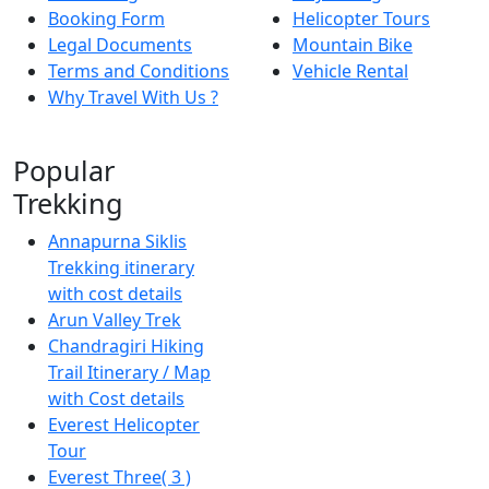
Booking Form
Helicopter Tours
Legal Documents
Mountain Bike
Terms and Conditions
Vehicle Rental
Why Travel With Us ?
Popular
Trekking
Annapurna Siklis
Trekking itinerary
with cost details
Arun Valley Trek
Chandragiri Hiking
Trail Itinerary / Map
with Cost details
Everest Helicopter
Tour
Everest Three( 3 )