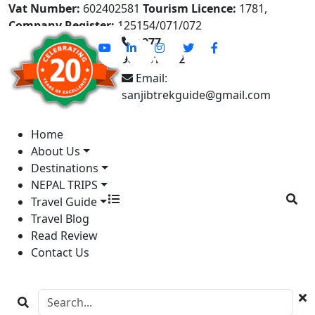
Vat Number:
602402581
Tourism Licence:
1781,
Company Register:
125154/071/072
+977-
9841613822
Email:
sanjibtrekguide@gmail.com
Home
About Us
Destinations
NEPAL TRIPS
Travel Guide
Travel Blog
Read Review
Contact Us