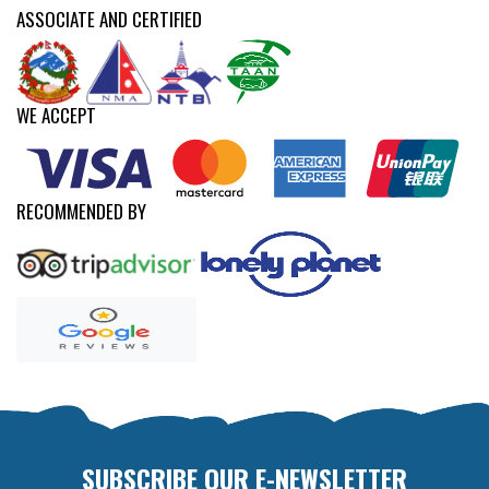
ASSOCIATE AND CERTIFIED
WE ACCEPT
RECOMMENDED BY
SUBSCRIBE OUR E-NEWSLETTER