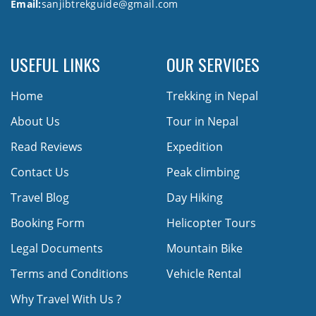
Email:
sanjibtrekguide@gmail.com
USEFUL LINKS
OUR SERVICES
Home
Trekking in Nepal
About Us
Tour in Nepal
Read Reviews
Expedition
Contact Us
Peak climbing
Travel Blog
Day Hiking
Booking Form
Helicopter Tours
Legal Documents
Mountain Bike
Terms and Conditions
Vehicle Rental
Why Travel With Us ?