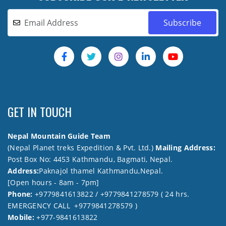
GET IN TOUCH
Nepal Mountain Guide Team
(Nepal Planet treks Expedition & Pvt. Ltd.)
Mailing Address:
Post Box No: 4453 Kathmandu, Bagmati, Nepal.
Address:
Paknajol thamel Kathmandu,Nepal.
[Open hours - 8am - 7pm]
Phone:
+9779841613822 / +9779841278579 ( 24 hrs.
EMERGENCY CALL +9779841278579 )
Mobile:
+977-9841613822