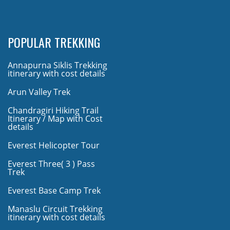
POPULAR TREKKING
Annapurna Siklis Trekking
itinerary with cost details
Arun Valley Trek
Chandragiri Hiking Trail
Itinerary / Map with Cost
details
Everest Helicopter Tour
Everest Three( 3 ) Pass
Trek
Everest Base Camp Trek
Manaslu Circuit Trekking
itinerary with cost details