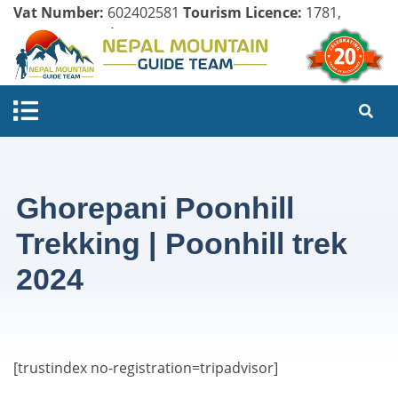
Vat Number:
602402581
Tourism Licence:
1781,
Company Register:
125154/071/072
Ghorepani Poonhill
Trekking | Poonhill trek
2024
[trustindex no-registration=tripadvisor]