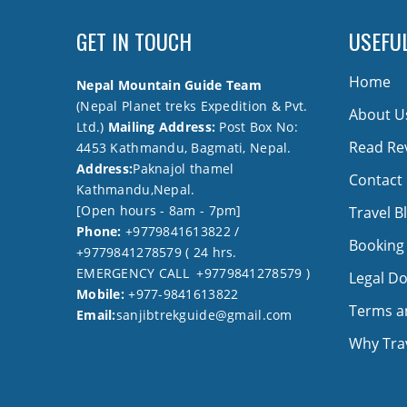
GET IN TOUCH
USEFUL
Home
Nepal Mountain Guide Team
(Nepal Planet treks Expedition & Pvt.
About U
Ltd.)
Mailing Address:
Post Box No:
Read Re
4453 Kathmandu, Bagmati, Nepal.
Address:
Paknajol thamel
Contact
Kathmandu,Nepal.
[Open hours - 8am - 7pm]
Travel B
Phone:
+9779841613822 /
Booking
+9779841278579 ( 24 hrs.
EMERGENCY CALL +9779841278579 )
Legal D
Mobile:
+977-9841613822
Terms a
Email:
sanjibtrekguide@gmail.com
Why Trav