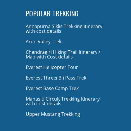
POPULAR TREKKING
Annapurna Siklis Trekking itinerary
with cost details
Arun Valley Trek
Chandragiri Hiking Trail Itinerary /
Map with Cost details
Everest Helicopter Tour
Everest Three( 3 ) Pass Trek
Everest Base Camp Trek
Manaslu Circuit Trekking itinerary
with cost details
Upper Mustang Trekking