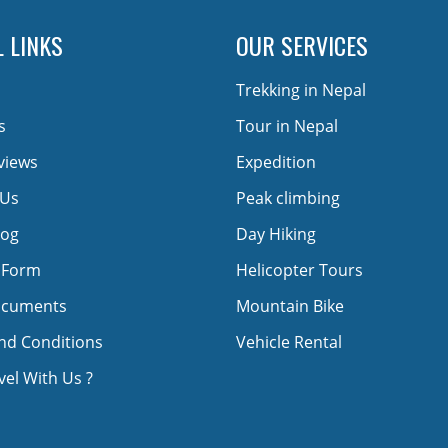
 LINKS
OUR SERVICES
Trekking in Nepal
s
Tour in Nepal
views
Expedition
 Us
Peak climbing
log
Day Hiking
 Form
Helicopter Tours
ocuments
Mountain Bike
nd Conditions
Vehicle Rental
el With Us ?