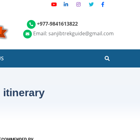
+977-9841613822
Email: sanjibtrekguide@gmail.com
US
itinerary
ECOMMENDED BY