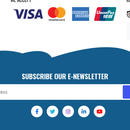
SUBSCRIBE OUR E-NEWSLETTER