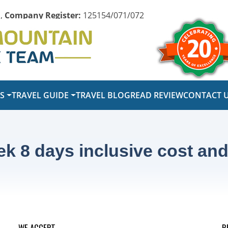
,
Company Register:
125154/071/072
PS
TRAVEL GUIDE
TRAVEL BLOG
READ REVIEW
CONTACT 
k 8 days inclusive cost and 
WE ACCEPT
R