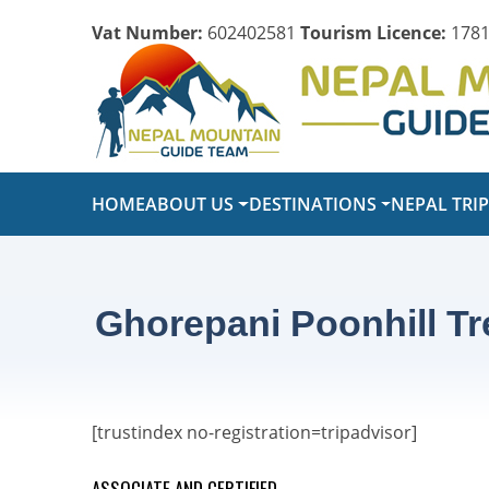
Vat Number:
602402581
Tourism Licence:
1781
HOME
ABOUT US
DESTINATIONS
NEPAL TRI
Ghorepani Poonhill Tre
[trustindex no-registration=tripadvisor]
ASSOCIATE AND CERTIFIED